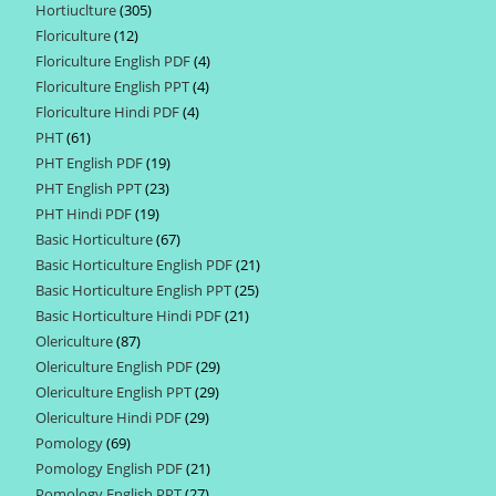
Hortiuclture
305
305
products
Floriculture
12
12
products
Floriculture English PDF
4
4
products
Floriculture English PPT
4
4
products
Floriculture Hindi PDF
4
4
products
PHT
61
61
products
PHT English PDF
19
19
products
PHT English PPT
23
23
products
PHT Hindi PDF
19
19
products
Basic Horticulture
67
67
products
Basic Horticulture English PDF
21
21
products
Basic Horticulture English PPT
25
25
products
Basic Horticulture Hindi PDF
21
21
products
Olericulture
87
87
products
Olericulture English PDF
29
29
products
Olericulture English PPT
29
29
products
Olericulture Hindi PDF
29
29
products
Pomology
69
69
products
Pomology English PDF
21
21
products
Pomology English PPT
27
27