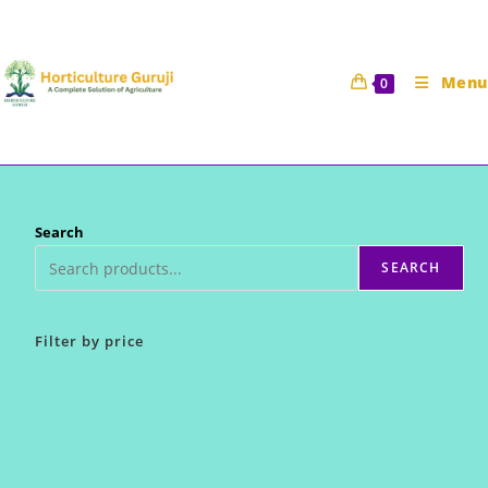
Skip
to
content
Menu
0
Search
SEARCH
Filter by price