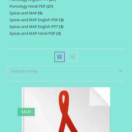
products
Pomology Hindi PDF
21
21
products
Spices and MAP
9
9
products
Spices and MAP English PDF
3
3
products
Spices and MAP English PPT
3
3
products
Spices and MAP Hindi PDF
3
3
products
products
Default sorting
SALE!