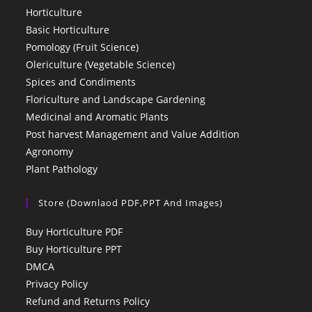
Horticulture
Basic Horticulture
Pomology (Fruit Science)
Olericulture (Vegetable Science)
Spices and Condiments
Floriculture and Landscape Gardening
Medicinal and Aromatic Plants
Post harvest Management and Value Addition
Agronomy
Plant Pathology
Store (Downlaod PDF,PPT And Images)
Buy Horticulture PDF
Buy Horticulture PPT
DMCA
Privacy Policy
Refund and Returns Policy