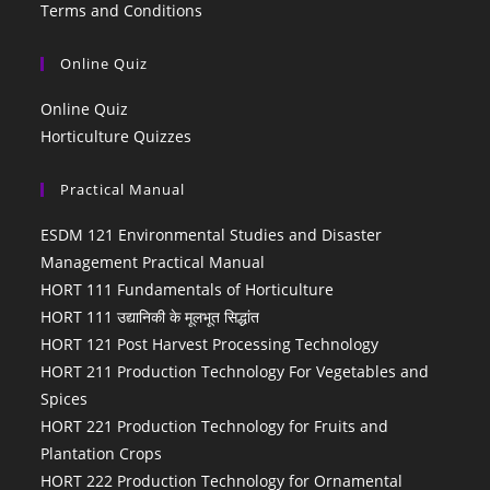
Terms and Conditions
Online Quiz
Online Quiz
Horticulture Quizzes
Practical Manual
ESDM 121 Environmental Studies and Disaster
Management Practical Manual
HORT 111 Fundamentals of Horticulture
HORT 111 उद्यानिकी के मूलभूत सिद्धांत
HORT 121 Post Harvest Processing Technology
HORT 211 Production Technology For Vegetables and
Spices
HORT 221 Production Technology for Fruits and
Plantation Crops
HORT 222 Production Technology for Ornamental