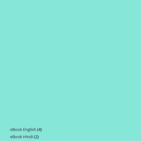
eBook English
4
4
eBook Hindi
2
2
products