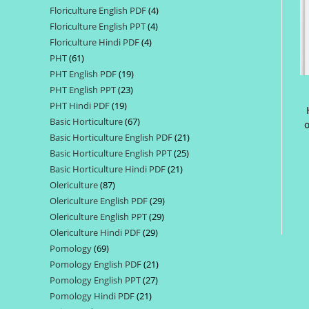
Floriculture English PDF
4
4
products
Floriculture English PPT
4
4
products
Floriculture Hindi PDF
4
4
products
PHT
61
61
products
PHT English PDF
19
19
products
PHT English PPT
23
23
products
PHT Hindi PDF
19
19
products
Basic Horticulture
67
67
products
o
Basic Horticulture English PDF
21
21
products
Basic Horticulture English PPT
25
25
products
Basic Horticulture Hindi PDF
21
21
products
Olericulture
87
87
products
Olericulture English PDF
29
29
products
Olericulture English PPT
29
29
products
Olericulture Hindi PDF
29
29
products
Pomology
69
69
products
Pomology English PDF
21
21
products
Pomology English PPT
27
27
products
Pomology Hindi PDF
21
21
products