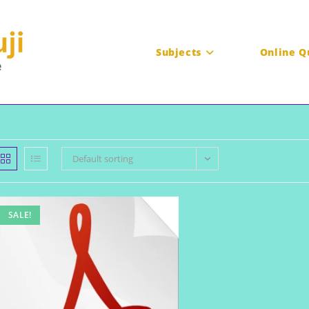
Subjects
Online Q
Default sorting
SALE!