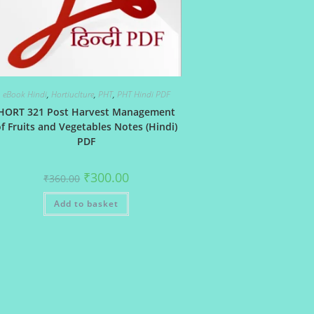
eBook Hindi
,
Hortiuclture
,
PHT
,
PHT Hindi PDF
HORT 321 Post Harvest Management
f Fruits and Vegetables Notes (Hindi)
PDF
Original
Current
₹
300.00
₹
360.00
price
price
was:
is:
Add to basket
₹360.00.
₹300.00.