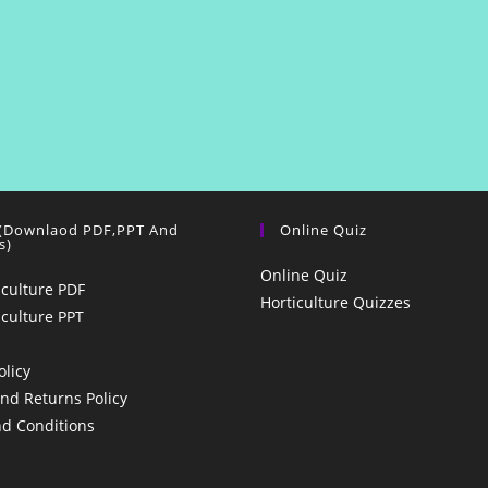
 (Downlaod PDF,PPT And
Online Quiz
s)
Online Quiz
iculture PDF
Horticulture Quizzes
iculture PPT
olicy
nd Returns Policy
d Conditions