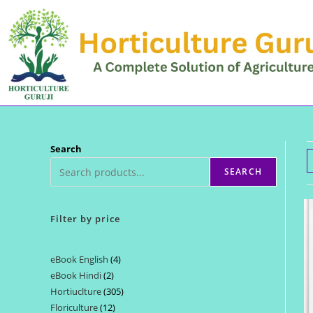
Skip
to
content
Search
SEARCH
Filter by price
eBook English
4
4
eBook Hindi
2
2
products
Hortiuclture
305
305
products
Floriculture
12
12
products