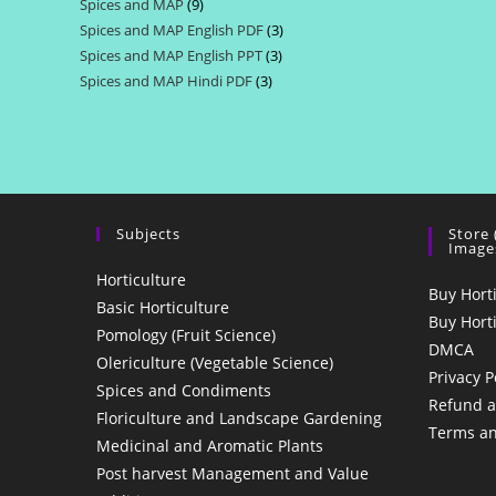
Spices and MAP
9
9
products
Spices and MAP English PDF
3
3
products
Spices and MAP English PPT
3
3
products
Spices and MAP Hindi PDF
3
3
products
products
Subjects
Store
Image
Horticulture
Buy Hort
Basic Horticulture
Buy Hort
Pomology (Fruit Science)
DMCA
Olericulture (Vegetable Science)
Privacy P
Spices and Condiments
Refund a
Floriculture and Landscape Gardening
Terms an
Medicinal and Aromatic Plants
Post harvest Management and Value