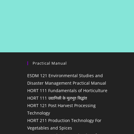
Practical Manual
ESDM 121 Environmental Studies and
Disaster Management Practical Manual
HORT 111 Fundamentals of Horticulture
HORT 111 उद्यानिकी के मूलभूत सिद्धांत
HORT 121 Post Harvest Processing
Technology
HORT 211 Production Technology For
Vegetables and Spices