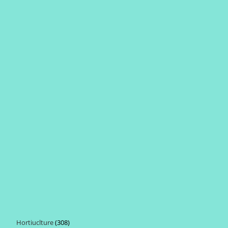
Hortiuclture
308
308