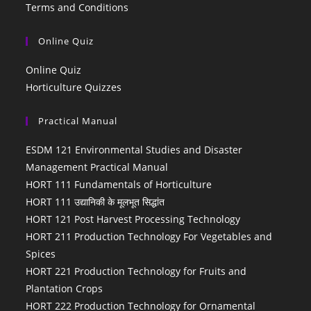
Terms and Conditions
Online Quiz
Online Quiz
Horticulture Quizzes
Practical Manual
ESDM 121 Environmental Studies and Disaster
Management Practical Manual
HORT 111 Fundamentals of Horticulture
HORT 111 उद्यानिकी के मूलभूत सिद्धांत
HORT 121 Post Harvest Processing Technology
HORT 211 Production Technology For Vegetables and
Spices
HORT 221 Production Technology for Fruits and
Plantation Crops
HORT 222 Production Technology for Ornamental