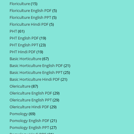
Floriculture
15
15
products
Floriculture English PDF
5
5
products
Floriculture English PPT
5
5
products
Floriculture Hindi PDF
5
5
products
PHT
61
61
products
PHT English PDF
19
19
products
PHT English PPT
23
23
products
PHT Hindi PDF
19
19
products
Basic Horticulture
67
67
products
Basic Horticulture English PDF
21
21
products
Basic Horticulture English PPT
25
25
products
Basic Horticulture Hindi PDF
21
21
products
Olericulture
87
87
products
Olericulture English PDF
29
29
products
Olericulture English PPT
29
29
products
Olericulture Hindi PDF
29
29
products
Pomology
69
69
products
Pomology English PDF
21
21
products
Pomology English PPT
27
27
products