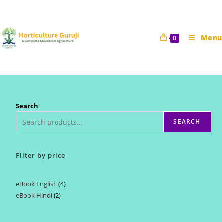
Skip
to
content
Menu
0
Search
SEARCH
Filter by price
eBook English
4
4
eBook Hindi
2
2
products
products