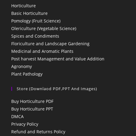
Horticulture
Basic Horticulture
Pomology (Fruit Science)
Olericulture (Vegetable Science)
Spices and Condiments
Floriculture and Landscape Gardening
Medicinal and Aromatic Plants
Post harvest Management and Value Addition
Agronomy
Plant Pathology
Store (Downlaod PDF,PPT And Images)
Buy Horticulture PDF
Buy Horticulture PPT
DMCA
Privacy Policy
Refund and Returns Policy