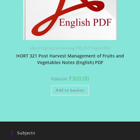
eBook English
,
Hortiuclture
,
PHT
,
PHT English PDF
HORT 321 Post Harvest Management of Fruits and
Vegetables Notes (English) PDF
Original
Current
₹
300.00
₹
360.00
price
price
was:
is:
Add to basket
₹360.00.
₹300.00.
Subjects