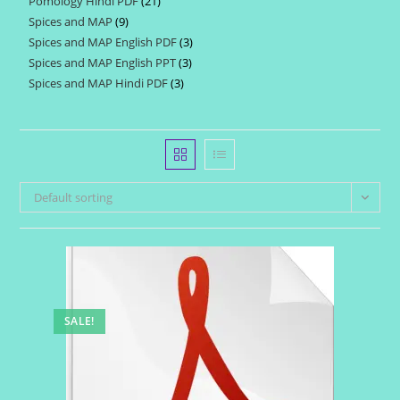
Pomology Hindi PDF
21
21
products
Spices and MAP
9
9
products
Spices and MAP English PDF
3
3
products
Spices and MAP English PPT
3
3
products
Spices and MAP Hindi PDF
3
3
products
products
Default sorting
SALE!