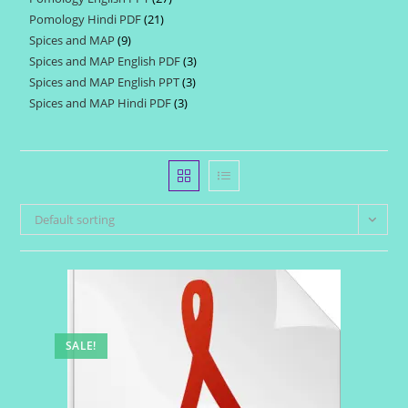
products
Pomology Hindi PDF
21
21
products
Spices and MAP
9
9
products
Spices and MAP English PDF
3
3
products
Spices and MAP English PPT
3
3
products
Spices and MAP Hindi PDF
3
3
products
products
Default sorting
SALE!