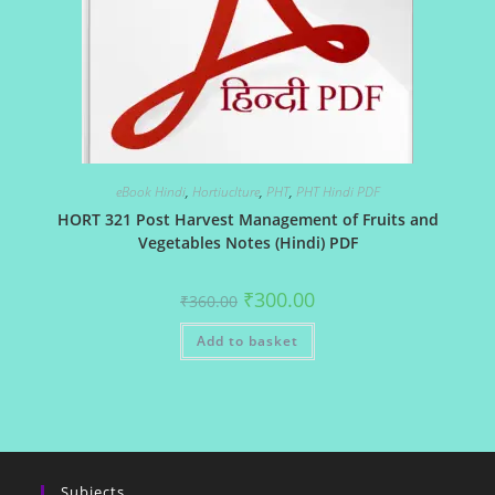
eBook Hindi
,
Hortiuclture
,
PHT
,
PHT Hindi PDF
HORT 321 Post Harvest Management of Fruits and
Vegetables Notes (Hindi) PDF
Original
Current
₹
300.00
₹
360.00
price
price
was:
is:
Add to basket
₹360.00.
₹300.00.
Subjects