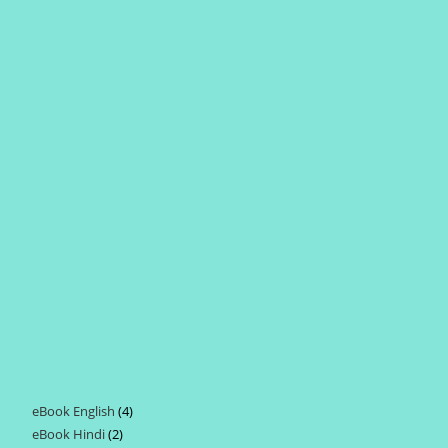
eBook English
4
4
eBook Hindi
2
2
products