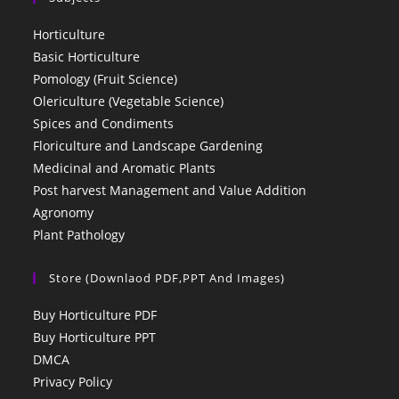
Horticulture
Basic Horticulture
Pomology (Fruit Science)
Olericulture (Vegetable Science)
Spices and Condiments
Floriculture and Landscape Gardening
Medicinal and Aromatic Plants
Post harvest Management and Value Addition
Agronomy
Plant Pathology
Store (Downlaod PDF,PPT And Images)
Buy Horticulture PDF
Buy Horticulture PPT
DMCA
Privacy Policy