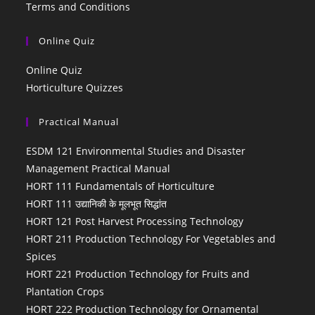
Terms and Conditions
Online Quiz
Online Quiz
Horticulture Quizzes
Practical Manual
ESDM 121 Environmental Studies and Disaster
Management Practical Manual
HORT 111 Fundamentals of Horticulture
HORT 111 उद्यानिकी के मूलभूत सिद्धांत
HORT 121 Post Harvest Processing Technology
HORT 211 Production Technology For Vegetables and
Spices
HORT 221 Production Technology for Fruits and
Plantation Crops
HORT 222 Production Technology for Ornamental