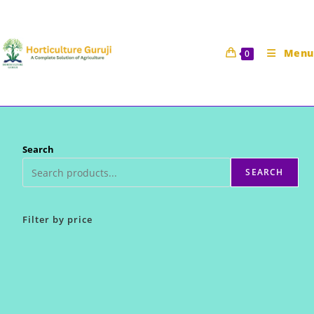
Skip
to
content
Menu
0
Search
SEARCH
Filter by price