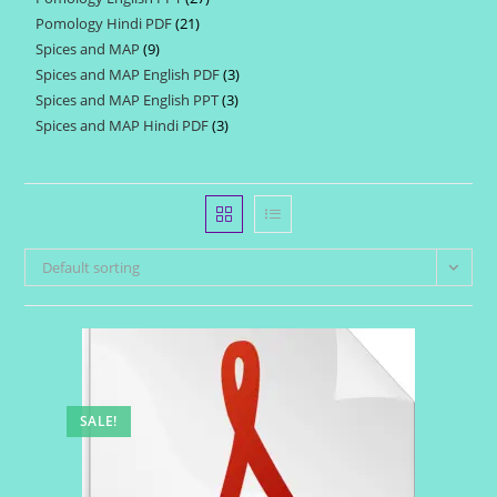
products
Pomology Hindi PDF
21
21
products
Spices and MAP
9
9
products
Spices and MAP English PDF
3
3
products
Spices and MAP English PPT
3
3
products
Spices and MAP Hindi PDF
3
3
products
products
Default sorting
SALE!