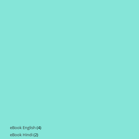
eBook English
4
4
eBook Hindi
2
2
products