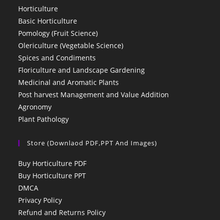
Horticulture
Basic Horticulture
Pomology (Fruit Science)
Olericulture (Vegetable Science)
Spices and Condiments
Floriculture and Landscape Gardening
Medicinal and Aromatic Plants
Post harvest Management and Value Addition
Agronomy
Plant Pathology
Store (Downlaod PDF,PPT And Images)
Buy Horticulture PDF
Buy Horticulture PPT
DMCA
Privacy Policy
Refund and Returns Policy