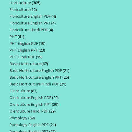
Hortiuclture
305
305
products
Floriculture
12
12
products
Floriculture English PDF
4
4
products
Floriculture English PPT
4
4
products
Floriculture Hindi PDF
4
4
products
PHT
61
61
products
PHT English PDF
19
19
products
PHT English PPT
23
23
products
PHT Hindi PDF
19
19
products
Basic Horticulture
67
67
products
Basic Horticulture English PDF
21
21
products
Basic Horticulture English PPT
25
25
products
Basic Horticulture Hindi PDF
21
21
products
Olericulture
87
87
products
Olericulture English PDF
29
29
products
Olericulture English PPT
29
29
products
Olericulture Hindi PDF
29
29
products
Pomology
69
69
products
Pomology English PDF
21
21
products
Pomology English PPT
27
27