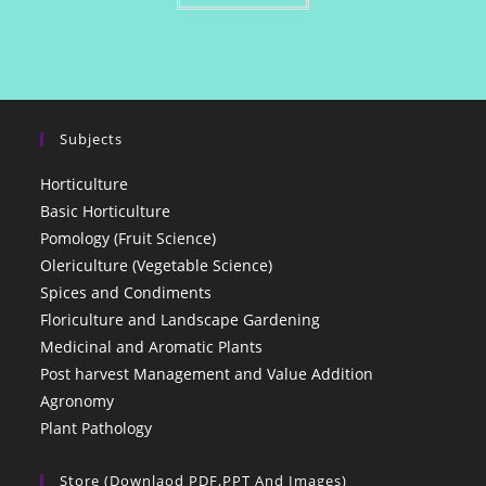
Subjects
Horticulture
Basic Horticulture
Pomology (Fruit Science)
Olericulture (Vegetable Science)
Spices and Condiments
Floriculture and Landscape Gardening
Medicinal and Aromatic Plants
Post harvest Management and Value Addition
Agronomy
Plant Pathology
Store (Downlaod PDF,PPT And Images)