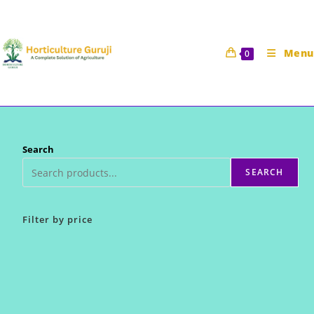
Skip
to
content
Menu
0
Search
SEARCH
Filter by price