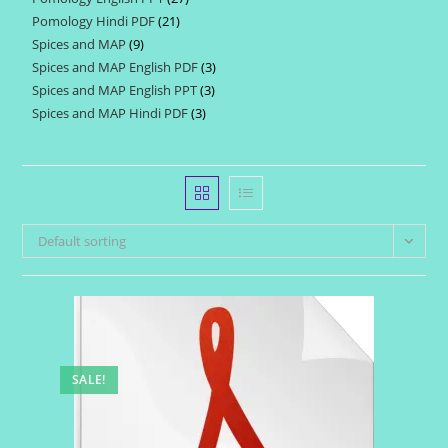
products
Pomology Hindi PDF
21
21
products
Spices and MAP
9
9
products
Spices and MAP English PDF
3
3
products
Spices and MAP English PPT
3
3
products
Spices and MAP Hindi PDF
3
3
products
products
Default sorting
SALE!