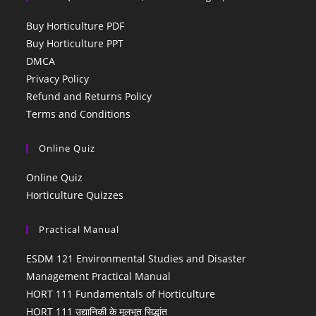
Buy Horticulture PDF
Buy Horticulture PPT
DMCA
Privacy Policy
Refund and Returns Policy
Terms and Conditions
Online Quiz
Online Quiz
Horticulture Quizzes
Practical Manual
ESDM 121 Environmental Studies and Disaster
Management Practical Manual
HORT 111 Fundamentals of Horticulture
HORT 111 उद्यानिकी के मूलभूत सिद्धांत