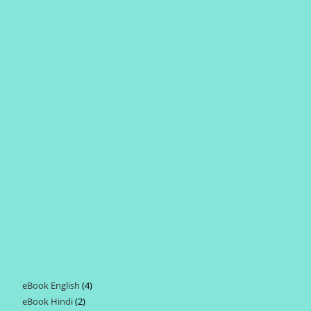
eBook English
4
4
eBook Hindi
2
2
products