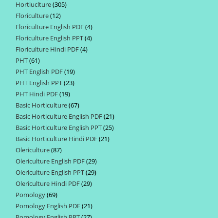
Hortiuclture
305
305
products
Floriculture
12
12
products
Floriculture English PDF
4
4
products
Floriculture English PPT
4
4
products
Floriculture Hindi PDF
4
4
products
PHT
61
61
products
PHT English PDF
19
19
products
PHT English PPT
23
23
products
PHT Hindi PDF
19
19
products
Basic Horticulture
67
67
products
Basic Horticulture English PDF
21
21
products
Basic Horticulture English PPT
25
25
products
Basic Horticulture Hindi PDF
21
21
products
Olericulture
87
87
products
Olericulture English PDF
29
29
products
Olericulture English PPT
29
29
products
Olericulture Hindi PDF
29
29
products
Pomology
69
69
products
Pomology English PDF
21
21
products
Pomology English PPT
27
27