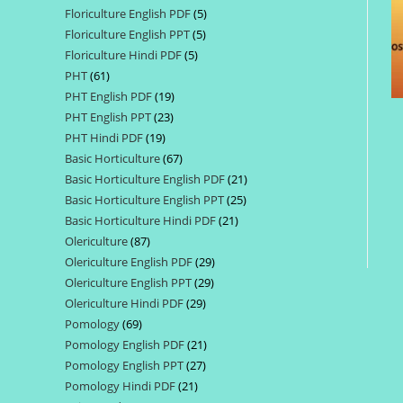
Floriculture English PDF
5
5
products
Floriculture English PPT
5
5
products
Floriculture Hindi PDF
5
5
products
PHT
61
61
products
PHT English PDF
19
19
products
PHT English PPT
23
23
products
PHT Hindi PDF
19
19
products
Basic Horticulture
67
67
products
Basic Horticulture English PDF
21
21
products
Basic Horticulture English PPT
25
25
products
Basic Horticulture Hindi PDF
21
21
products
Olericulture
87
87
products
Olericulture English PDF
29
29
products
Olericulture English PPT
29
29
products
Olericulture Hindi PDF
29
29
products
Pomology
69
69
products
Pomology English PDF
21
21
products
Pomology English PPT
27
27
products
Pomology Hindi PDF
21
21
products