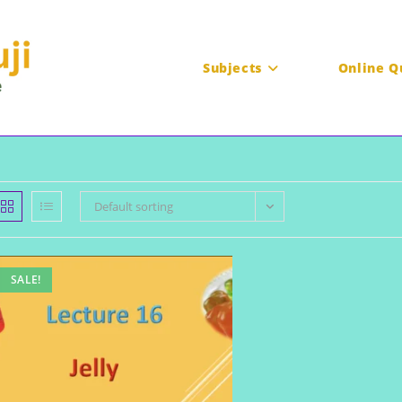
Subjects
Online Q
Default sorting
SALE!