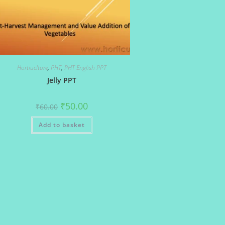
Hortiuclture
,
PHT
,
PHT English PPT
Jelly PPT
Original
Current
₹
50.00
₹
60.00
price
price
was:
is:
Add to basket
₹60.00.
₹50.00.