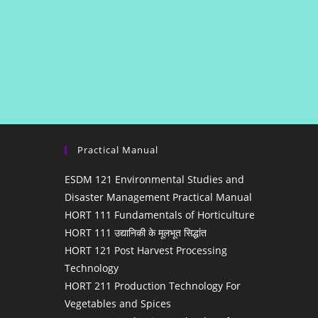
Practical Manual
ESDM 121 Environmental Studies and
Disaster Management Practical Manual
HORT 111 Fundamentals of Horticulture
HORT 111 उद्यानिकी के मूलभूत सिद्धांत
HORT 121 Post Harvest Processing
Technology
HORT 211 Production Technology For
Vegetables and Spices