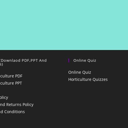
 (Downlaod PDF,PPT And
Online Quiz
s)
Online Quiz
iculture PDF
Horticulture Quizzes
iculture PPT
olicy
nd Returns Policy
d Conditions