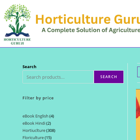
Skip
to
content
Search
SEARCH
Filter by price
eBook English
4
4
eBook Hindi
2
2
products
Hortiuclture
308
308
products
Floriculture
15
15
products