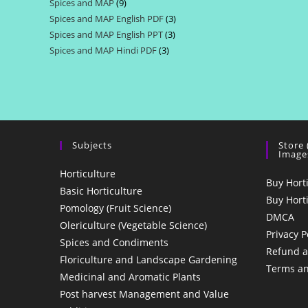
Spices and MAP
9
9
products
Spices and MAP English PDF
3
3
products
Spices and MAP English PPT
3
3
products
Spices and MAP Hindi PDF
3
3
products
products
Subjects
Store
Image
Horticulture
Buy Hort
Basic Horticulture
Buy Hort
Pomology (Fruit Science)
DMCA
Olericulture (Vegetable Science)
Privacy P
Spices and Condiments
Refund a
Floriculture and Landscape Gardening
Terms an
Medicinal and Aromatic Plants
Post harvest Management and Value