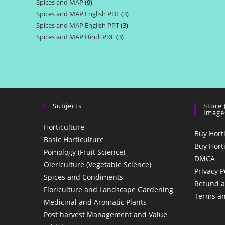
Spices and MAP
9
9
products
Spices and MAP English PDF
3
3
products
Spices and MAP English PPT
3
3
products
Spices and MAP Hindi PDF
3
3
products
products
Subjects
Store
Image
Horticulture
Buy Hort
Basic Horticulture
Buy Hort
Pomology (Fruit Science)
DMCA
Olericulture (Vegetable Science)
Privacy P
Spices and Condiments
Refund a
Floriculture and Landscape Gardening
Terms an
Medicinal and Aromatic Plants
Post harvest Management and Value