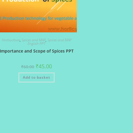
Hortiuclture
,
Spices and MAP
,
Spices and MAP
English PPT
Importance and Scope of Spices PPT
Original
Current
₹
45.00
₹
60.00
price
price
was:
is:
Add to basket
₹60.00.
₹45.00.