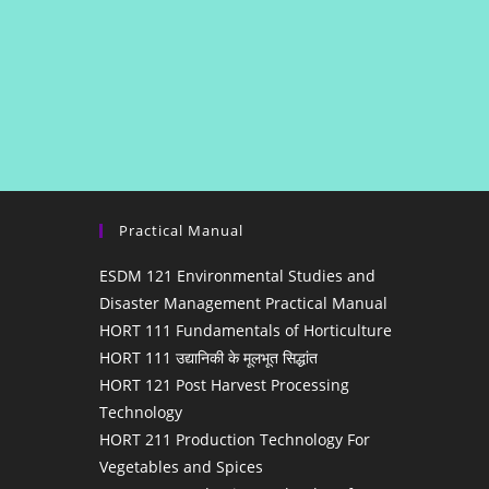
Practical Manual
ESDM 121 Environmental Studies and
Disaster Management Practical Manual
HORT 111 Fundamentals of Horticulture
HORT 111 उद्यानिकी के मूलभूत सिद्धांत
HORT 121 Post Harvest Processing
Technology
HORT 211 Production Technology For
Vegetables and Spices