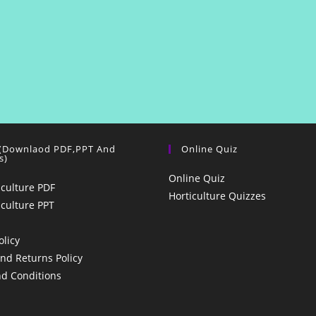
 (Downlaod PDF,PPT And
Online Quiz
s)
Online Quiz
iculture PDF
Horticulture Quizzes
iculture PPT
olicy
nd Returns Policy
d Conditions