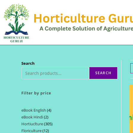
Skip
to
content
Search
SEARCH
Filter by price
eBook English
4
4
eBook Hindi
2
2
products
Hortiuclture
305
305
products
Floriculture
12
12
products