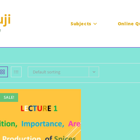
Subjects
Online Q
Default sorting
SALE!