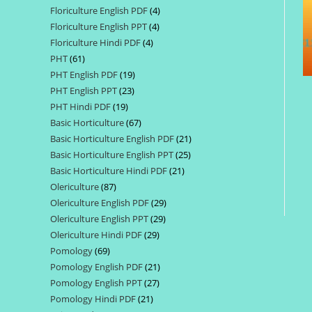
Floriculture English PDF
4
4
products
Floriculture English PPT
4
4
products
Floriculture Hindi PDF
4
4
products
PHT
61
61
products
PHT English PDF
19
19
products
PHT English PPT
23
23
products
PHT Hindi PDF
19
19
products
Basic Horticulture
67
67
products
Basic Horticulture English PDF
21
21
products
Basic Horticulture English PPT
25
25
products
Basic Horticulture Hindi PDF
21
21
products
Olericulture
87
87
products
Olericulture English PDF
29
29
products
Olericulture English PPT
29
29
products
Olericulture Hindi PDF
29
29
products
Pomology
69
69
products
Pomology English PDF
21
21
products
Pomology English PPT
27
27
products
Pomology Hindi PDF
21
21
products