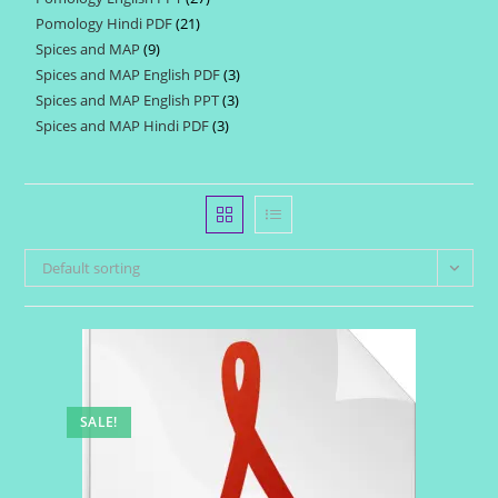
products
Pomology Hindi PDF
21
21
products
Spices and MAP
9
9
products
Spices and MAP English PDF
3
3
products
Spices and MAP English PPT
3
3
products
Spices and MAP Hindi PDF
3
3
products
products
Default sorting
SALE!