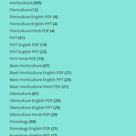
Hortiuclture
305
305
products
Floriculture
12
12
products
Floriculture English PDF
4
4
products
Floriculture English PPT
4
4
products
Floriculture Hindi PDF
4
4
products
PHT
61
61
products
PHT English PDF
19
19
products
PHT English PPT
23
23
products
PHT Hindi PDF
19
19
products
Basic Horticulture
67
67
products
Basic Horticulture English PDF
21
21
products
Basic Horticulture English PPT
25
25
products
Basic Horticulture Hindi PDF
21
21
products
Olericulture
87
87
products
Olericulture English PDF
29
29
products
Olericulture English PPT
29
29
products
Olericulture Hindi PDF
29
29
products
Pomology
69
69
products
Pomology English PDF
21
21
products
Pomology English PPT
27
27