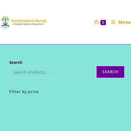
Skip
to
content
Menu
0
Search
SEARCH
Filter by price