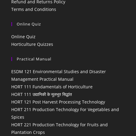
Refund and Returns Policy
Terms and Conditions
Online Quiz
Online Quiz
Horticulture Quizzes
Practical Manual
ESDM 121 Environmental Studies and Disaster
Management Practical Manual
HORT 111 Fundamentals of Horticulture
HORT 111 उद्यानिकी के मूलभूत सिद्धांत
HORT 121 Post Harvest Processing Technology
HORT 211 Production Technology For Vegetables and
Spices
HORT 221 Production Technology for Fruits and
Plantation Crops