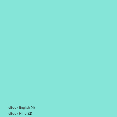
eBook English
4
4
eBook Hindi
2
2
products