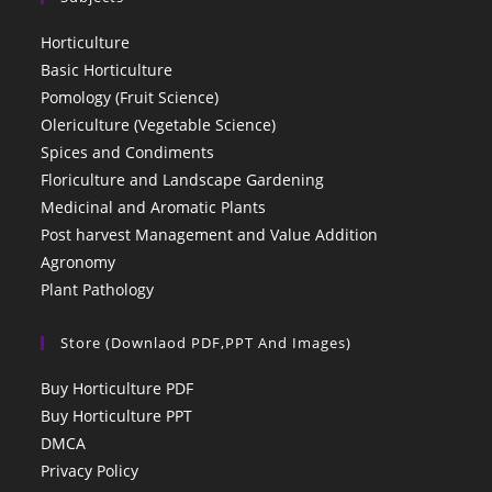
Horticulture
Basic Horticulture
Pomology (Fruit Science)
Olericulture (Vegetable Science)
Spices and Condiments
Floriculture and Landscape Gardening
Medicinal and Aromatic Plants
Post harvest Management and Value Addition
Agronomy
Plant Pathology
Store (Downlaod PDF,PPT And Images)
Buy Horticulture PDF
Buy Horticulture PPT
DMCA
Privacy Policy