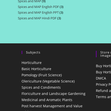
Spices and MAP
9
9
products
Spices and MAP English PDF
3
3
products
Spices and MAP English PPT
3
3
products
Spices and MAP Hindi PDF
3
3
products
products
Subjects
Store
Image
Horticulture
Buy Hort
Basic Horticulture
Buy Hort
Pomology (Fruit Science)
DMCA
Olericulture (Vegetable Science)
Privacy P
Spices and Condiments
Refund a
Floriculture and Landscape Gardening
Terms an
Medicinal and Aromatic Plants
Post harvest Management and Value