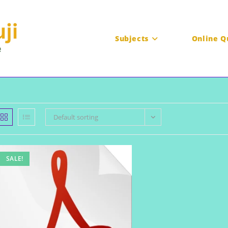
Subjects
Online Q
Default sorting
SALE!