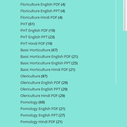
Floriculture English PDF
4
4
products
Floriculture English PPT
4
4
products
Floriculture Hindi PDF
4
4
products
PHT
61
61
products
PHT English PDF
19
19
products
PHT English PPT
23
23
products
PHT Hindi PDF
19
19
products
Basic Horticulture
67
67
products
Basic Horticulture English PDF
21
21
products
Basic Horticulture English PPT
25
25
products
Basic Horticulture Hindi PDF
21
21
products
Olericulture
87
87
products
Olericulture English PDF
29
29
products
Olericulture English PPT
29
29
products
Olericulture Hindi PDF
29
29
products
Pomology
69
69
products
Pomology English PDF
21
21
products
Pomology English PPT
27
27
products
Pomology Hindi PDF
21
21
products