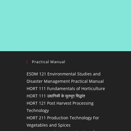
Practical Manual
ESDM 121 Environmental Studies and
Disaster Management Practical Manual
HORT 111 Fundamentals of Horticulture
HORT 111 उद्यानिकी के मूलभूत सिद्धांत
HORT 121 Post Harvest Processing
Technology
HORT 211 Production Technology For
Vegetables and Spices