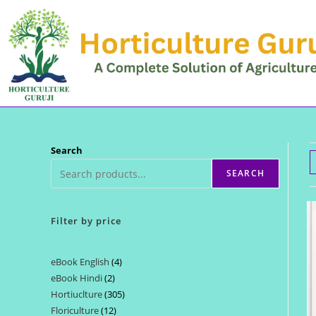
Skip
to
content
Search
SEARCH
Filter by price
eBook English
4
4
eBook Hindi
2
2
products
Hortiuclture
305
305
products
Floriculture
12
12
products