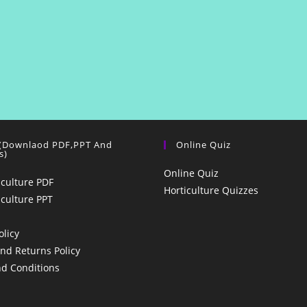
 (Downlaod PDF,PPT And
Online Quiz
s)
Online Quiz
iculture PDF
Horticulture Quizzes
iculture PPT
olicy
nd Returns Policy
d Conditions