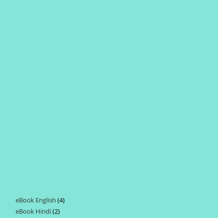
eBook English
4
4
eBook Hindi
2
2
products