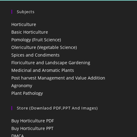
Subjects
Horticulture
Basic Horticulture
Pomology (Fruit Science)
Olericulture (Vegetable Science)
Spices and Condiments
Floriculture and Landscape Gardening
Medicinal and Aromatic Plants
Post harvest Management and Value Addition
Agronomy
Plant Pathology
Store (Downlaod PDF,PPT And Images)
Buy Horticulture PDF
Buy Horticulture PPT
DMCA