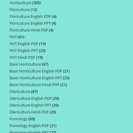
Hortiuclture
305
305
products
Floriculture
12
12
products
Floriculture English PDF
4
4
products
Floriculture English PPT
4
4
products
Floriculture Hindi PDF
4
4
products
PHT
61
61
products
PHT English PDF
19
19
products
PHT English PPT
23
23
products
PHT Hindi PDF
19
19
products
Basic Horticulture
67
67
products
Basic Horticulture English PDF
21
21
products
Basic Horticulture English PPT
25
25
products
Basic Horticulture Hindi PDF
21
21
products
Olericulture
87
87
products
Olericulture English PDF
29
29
products
Olericulture English PPT
29
29
products
Olericulture Hindi PDF
29
29
products
Pomology
69
69
products
Pomology English PDF
21
21
products
Pomology English PPT
27
27