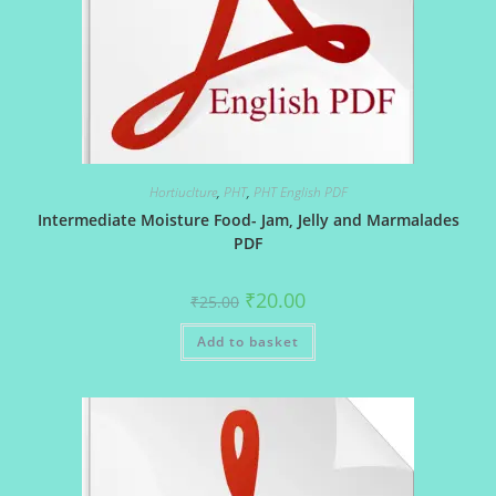
Hortiuclture
,
PHT
,
PHT English PDF
Intermediate Moisture Food- Jam, Jelly and Marmalades
PDF
Original
Current
₹
20.00
₹
25.00
price
price
was:
is:
Add to basket
₹25.00.
₹20.00.