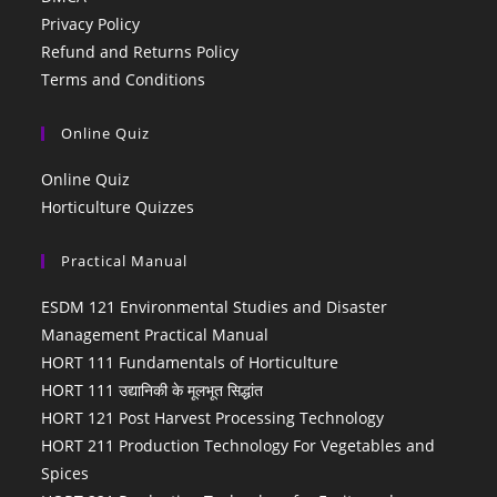
Privacy Policy
Refund and Returns Policy
Terms and Conditions
Online Quiz
Online Quiz
Horticulture Quizzes
Practical Manual
ESDM 121 Environmental Studies and Disaster
Management Practical Manual
HORT 111 Fundamentals of Horticulture
HORT 111 उद्यानिकी के मूलभूत सिद्धांत
HORT 121 Post Harvest Processing Technology
HORT 211 Production Technology For Vegetables and
Spices