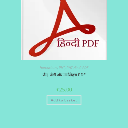
Hortiuclture
,
PHT
,
PHT Hindi PDF
जैम, जेली और मार्मालेड्स PDF
₹
25.00
Add to basket