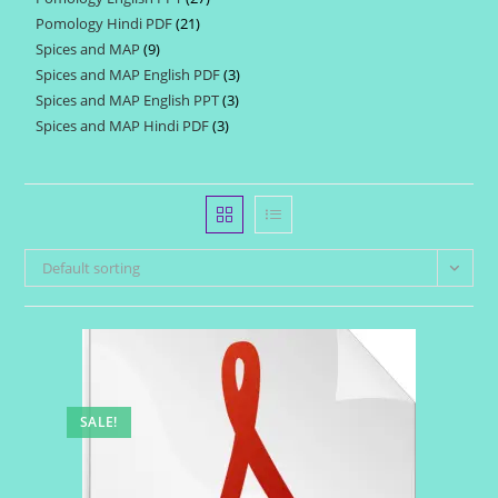
products
Pomology Hindi PDF
21
21
products
Spices and MAP
9
9
products
Spices and MAP English PDF
3
3
products
Spices and MAP English PPT
3
3
products
Spices and MAP Hindi PDF
3
3
products
products
Default sorting
SALE!