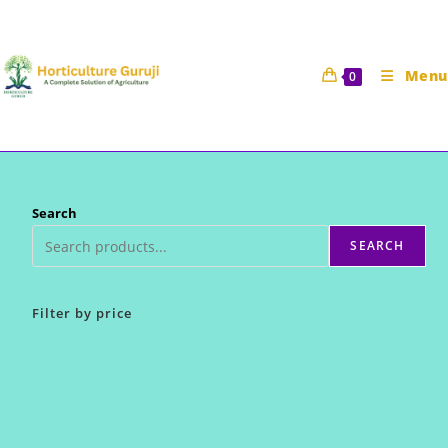
Skip
to
content
Menu
0
Search
SEARCH
Filter by price