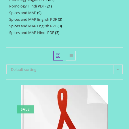
products
Pomology Hindi PDF
21
21
products
Spices and MAP
9
9
products
Spices and MAP English PDF
3
3
products
Spices and MAP English PPT
3
3
products
Spices and MAP Hindi PDF
3
3
products
products
Default sorting
SALE!