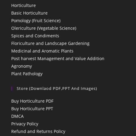
Horticulture
Basic Horticulture
Pomology (Fruit Science)
Olericulture (Vegetable Science)
Spices and Condiments
Floriculture and Landscape Gardening
Medicinal and Aromatic Plants
Post harvest Management and Value Addition
Agronomy
Plant Pathology
Store (Downlaod PDF,PPT And Images)
Buy Horticulture PDF
Buy Horticulture PPT
DMCA
Privacy Policy
Refund and Returns Policy