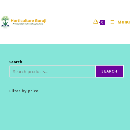
Skip
to
content
Menu
0
Search
SEARCH
Filter by price