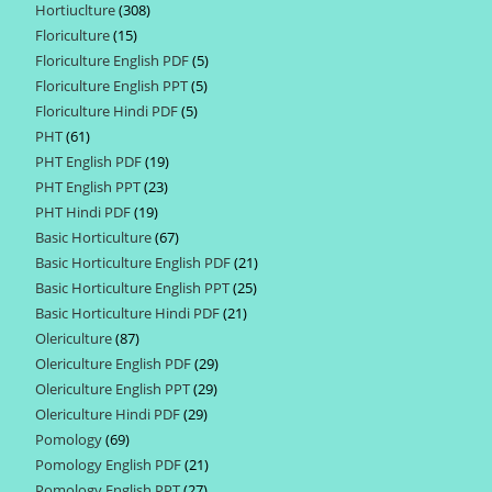
Hortiuclture
308
308
products
Floriculture
15
15
products
Floriculture English PDF
5
5
products
Floriculture English PPT
5
5
products
Floriculture Hindi PDF
5
5
products
PHT
61
61
products
PHT English PDF
19
19
products
PHT English PPT
23
23
products
PHT Hindi PDF
19
19
products
Basic Horticulture
67
67
products
Basic Horticulture English PDF
21
21
products
Basic Horticulture English PPT
25
25
products
Basic Horticulture Hindi PDF
21
21
products
Olericulture
87
87
products
Olericulture English PDF
29
29
products
Olericulture English PPT
29
29
products
Olericulture Hindi PDF
29
29
products
Pomology
69
69
products
Pomology English PDF
21
21
products
Pomology English PPT
27
27