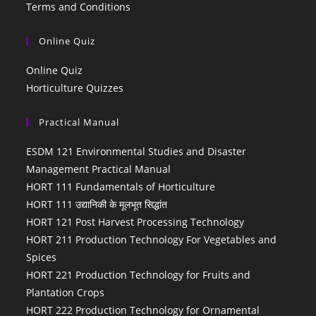
Terms and Conditions
Online Quiz
Online Quiz
Horticulture Quizzes
Practical Manual
ESDM 121 Environmental Studies and Disaster
Management Practical Manual
HORT 111 Fundamentals of Horticulture
HORT 111 उद्यानिकी के मूलभूत सिद्धांत
HORT 121 Post Harvest Processing Technology
HORT 211 Production Technology For Vegetables and
Spices
HORT 221 Production Technology for Fruits and
Plantation Crops
HORT 222 Production Technology for Ornamental