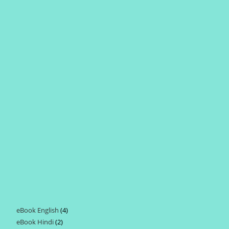
eBook English
4
4
eBook Hindi
2
2
products