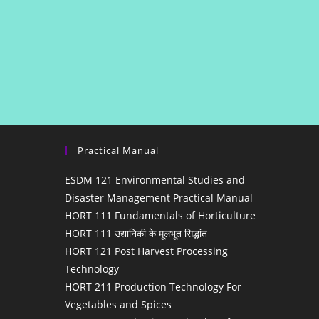
Practical Manual
ESDM 121 Environmental Studies and
Disaster Management Practical Manual
HORT 111 Fundamentals of Horticulture
HORT 111 उद्यानिकी के मूलभूत सिद्धांत
HORT 121 Post Harvest Processing
Technology
HORT 211 Production Technology For
Vegetables and Spices