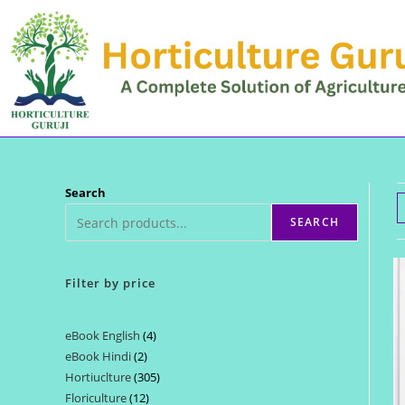
Skip
to
content
Search
SEARCH
Filter by price
eBook English
4
4
eBook Hindi
2
2
products
Hortiuclture
305
305
products
Floriculture
12
12
products