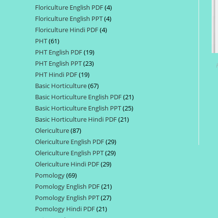
Floriculture English PDF
4
4
products
Floriculture English PPT
4
4
products
Floriculture Hindi PDF
4
4
products
PHT
61
61
products
PHT English PDF
19
19
products
PHT English PPT
23
23
products
PHT Hindi PDF
19
19
products
Basic Horticulture
67
67
products
Basic Horticulture English PDF
21
21
products
Basic Horticulture English PPT
25
25
products
Basic Horticulture Hindi PDF
21
21
products
Olericulture
87
87
products
Olericulture English PDF
29
29
products
Olericulture English PPT
29
29
products
Olericulture Hindi PDF
29
29
products
Pomology
69
69
products
Pomology English PDF
21
21
products
Pomology English PPT
27
27
products
Pomology Hindi PDF
21
21
products