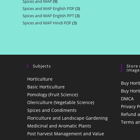
Spices and MAP
9
9
products
Spices and MAP English PDF
3
3
products
Spices and MAP English PPT
3
3
products
Spices and MAP Hindi PDF
3
3
products
products
Subjects
Store
Image
Horticulture
Buy Hort
Basic Horticulture
Buy Hort
Pomology (Fruit Science)
DMCA
Olericulture (Vegetable Science)
Privacy P
Spices and Condiments
Refund a
Floriculture and Landscape Gardening
Terms an
Medicinal and Aromatic Plants
Post harvest Management and Value