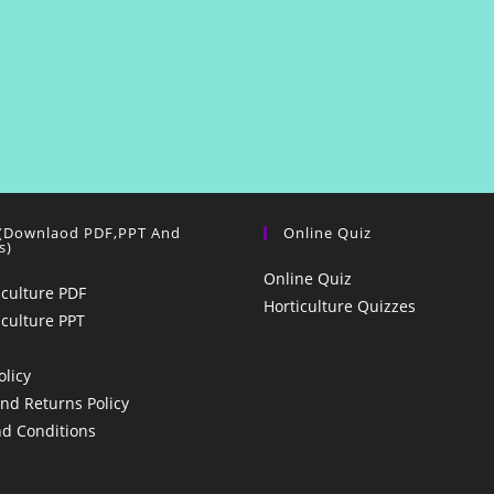
 (Downlaod PDF,PPT And
Online Quiz
s)
Online Quiz
iculture PDF
Horticulture Quizzes
iculture PPT
olicy
nd Returns Policy
d Conditions