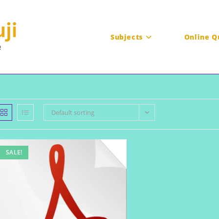
Subjects
Online Q
Default sorting
SALE!