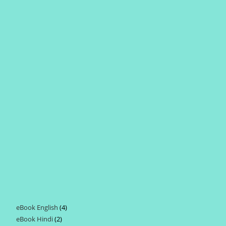
eBook English
4
4
eBook Hindi
2
2
products