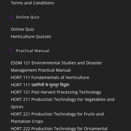
Terms and Conditions
Online Quiz
Online Quiz
Horticulture Quizzes
Practical Manual
ESDM 121 Environmental Studies and Disaster
Management Practical Manual
HORT 111 Fundamentals of Horticulture
HORT 111 उद्यानिकी के मूलभूत सिद्धांत
HORT 121 Post Harvest Processing Technology
HORT 211 Production Technology For Vegetables and
Spices
HORT 221 Production Technology for Fruits and
Plantation Crops
HORT 222 Production Technology for Ornamental