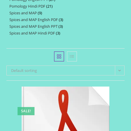
products
Pomology Hindi PDF
21
21
products
Spices and MAP
9
9
products
Spices and MAP English PDF
3
3
products
Spices and MAP English PPT
3
3
products
Spices and MAP Hindi PDF
3
3
products
products
Default sorting
SALE!