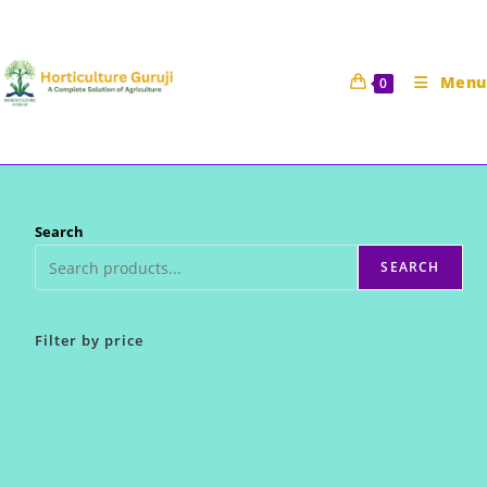
Skip
to
content
Menu
0
Search
SEARCH
Filter by price