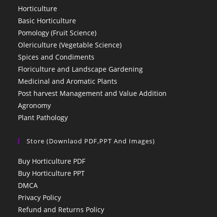
Horticulture
Basic Horticulture
Pomology (Fruit Science)
Olericulture (Vegetable Science)
Spices and Condiments
Floriculture and Landscape Gardening
Medicinal and Aromatic Plants
Post harvest Management and Value Addition
Agronomy
Plant Pathology
Store (Downlaod PDF,PPT And Images)
Buy Horticulture PDF
Buy Horticulture PPT
DMCA
Privacy Policy
Refund and Returns Policy