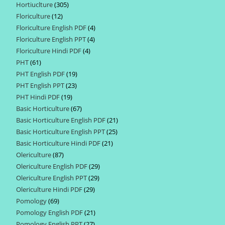
Hortiuclture
305
305
products
Floriculture
12
12
products
Floriculture English PDF
4
4
products
Floriculture English PPT
4
4
products
Floriculture Hindi PDF
4
4
products
PHT
61
61
products
PHT English PDF
19
19
products
PHT English PPT
23
23
products
PHT Hindi PDF
19
19
products
Basic Horticulture
67
67
products
Basic Horticulture English PDF
21
21
products
Basic Horticulture English PPT
25
25
products
Basic Horticulture Hindi PDF
21
21
products
Olericulture
87
87
products
Olericulture English PDF
29
29
products
Olericulture English PPT
29
29
products
Olericulture Hindi PDF
29
29
products
Pomology
69
69
products
Pomology English PDF
21
21
products
Pomology English PPT
27
27