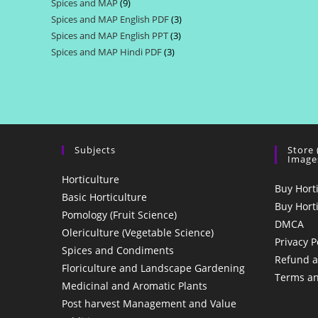
Spices and MAP
9
9
products
Spices and MAP English PDF
3
3
products
Spices and MAP English PPT
3
3
products
Spices and MAP Hindi PDF
3
3
products
products
Subjects
Store
Image
Horticulture
Buy Hort
Basic Horticulture
Buy Hort
Pomology (Fruit Science)
DMCA
Olericulture (Vegetable Science)
Privacy P
Spices and Condiments
Refund a
Floriculture and Landscape Gardening
Terms an
Medicinal and Aromatic Plants
Post harvest Management and Value