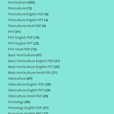
Hortiuclture
305
305
products
Floriculture
12
12
products
Floriculture English PDF
4
4
products
Floriculture English PPT
4
4
products
Floriculture Hindi PDF
4
4
products
PHT
61
61
products
PHT English PDF
19
19
products
PHT English PPT
23
23
products
PHT Hindi PDF
19
19
products
Basic Horticulture
67
67
products
Basic Horticulture English PDF
21
21
products
Basic Horticulture English PPT
25
25
products
Basic Horticulture Hindi PDF
21
21
products
Olericulture
87
87
products
Olericulture English PDF
29
29
products
Olericulture English PPT
29
29
products
Olericulture Hindi PDF
29
29
products
Pomology
69
69
products
Pomology English PDF
21
21
products
Pomology English PPT
27
27