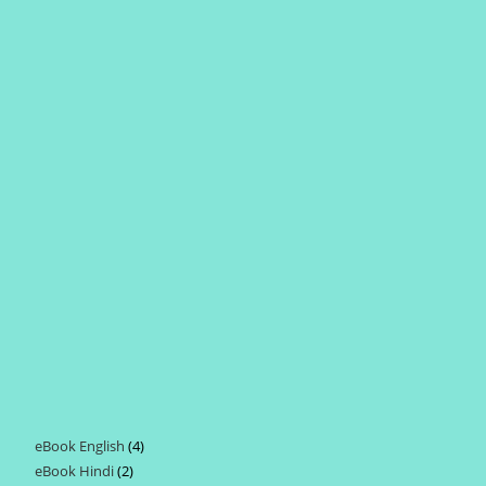
eBook English
4
4
eBook Hindi
2
2
products