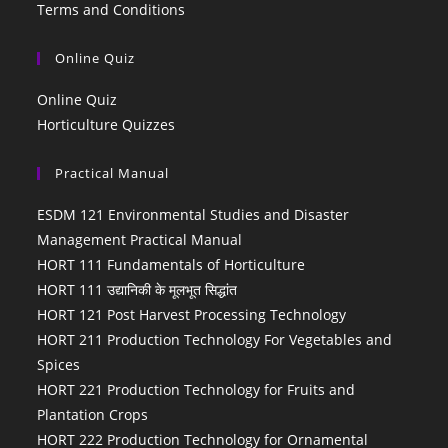
Terms and Conditions
Online Quiz
Online Quiz
Horticulture Quizzes
Practical Manual
ESDM 121 Environmental Studies and Disaster
Management Practical Manual
HORT 111 Fundamentals of Horticulture
HORT 111 उद्यानिकी के मूलभूत सिद्धांत
HORT 121 Post Harvest Processing Technology
HORT 211 Production Technology For Vegetables and
Spices
HORT 221 Production Technology for Fruits and
Plantation Crops
HORT 222 Production Technology for Ornamental