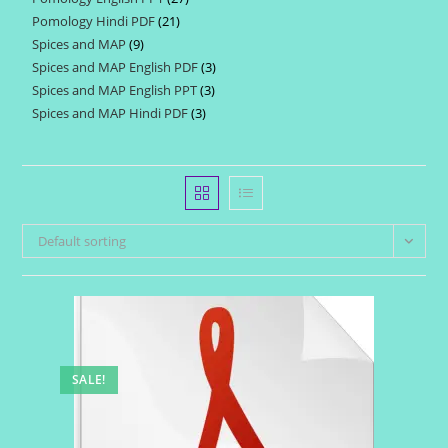
products
Pomology Hindi PDF
21
21
products
Spices and MAP
9
9
products
Spices and MAP English PDF
3
3
products
Spices and MAP English PPT
3
3
products
Spices and MAP Hindi PDF
3
3
products
products
Default sorting
SALE!