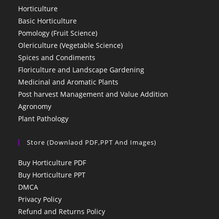
Horticulture
Basic Horticulture
Pomology (Fruit Science)
Olericulture (Vegetable Science)
Spices and Condiments
Floriculture and Landscape Gardening
Medicinal and Aromatic Plants
Post harvest Management and Value Addition
Agronomy
Plant Pathology
Store (Downlaod PDF,PPT And Images)
Buy Horticulture PDF
Buy Horticulture PPT
DMCA
Privacy Policy
Refund and Returns Policy