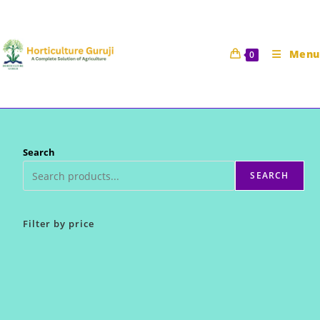
Skip
to
content
Menu
0
Search
SEARCH
Filter by price