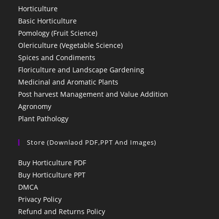
Horticulture
Basic Horticulture
Pomology (Fruit Science)
Olericulture (Vegetable Science)
Spices and Condiments
Floriculture and Landscape Gardening
Medicinal and Aromatic Plants
Post harvest Management and Value Addition
Agronomy
Plant Pathology
Store (Downlaod PDF,PPT And Images)
Buy Horticulture PDF
Buy Horticulture PPT
DMCA
Privacy Policy
Refund and Returns Policy