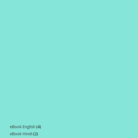
eBook English
4
4
eBook Hindi
2
2
products