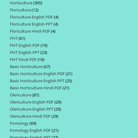
Hortiuclture
305
305
products
Floriculture
12
12
products
Floriculture English PDF
4
4
products
Floriculture English PPT
4
4
products
Floriculture Hindi PDF
4
4
products
PHT
61
61
products
PHT English PDF
19
19
products
PHT English PPT
23
23
products
PHT Hindi PDF
19
19
products
Basic Horticulture
67
67
products
Basic Horticulture English PDF
21
21
products
Basic Horticulture English PPT
25
25
products
Basic Horticulture Hindi PDF
21
21
products
Olericulture
87
87
products
Olericulture English PDF
29
29
products
Olericulture English PPT
29
29
products
Olericulture Hindi PDF
29
29
products
Pomology
69
69
products
Pomology English PDF
21
21
products
Pomology English PPT
27
27