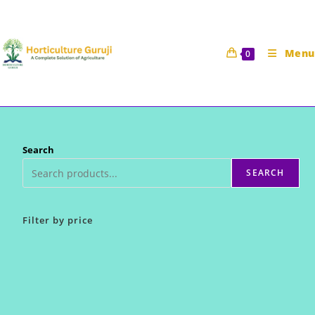
Skip
to
content
Menu
0
Search
SEARCH
Filter by price