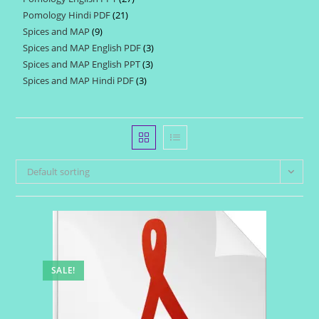
products
Pomology Hindi PDF
21
21
products
Spices and MAP
9
9
products
Spices and MAP English PDF
3
3
products
Spices and MAP English PPT
3
3
products
Spices and MAP Hindi PDF
3
3
products
products
Default sorting
SALE!