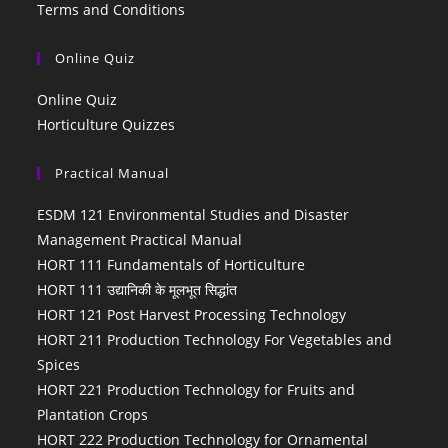
Terms and Conditions
Online Quiz
Online Quiz
Horticulture Quizzes
Practical Manual
ESDM 121 Environmental Studies and Disaster
Management Practical Manual
HORT 111 Fundamentals of Horticulture
HORT 111 उद्यानिकी के मूलभूत सिद्धांत
HORT 121 Post Harvest Processing Technology
HORT 211 Production Technology For Vegetables and
Spices
HORT 221 Production Technology for Fruits and
Plantation Crops
HORT 222 Production Technology for Ornamental