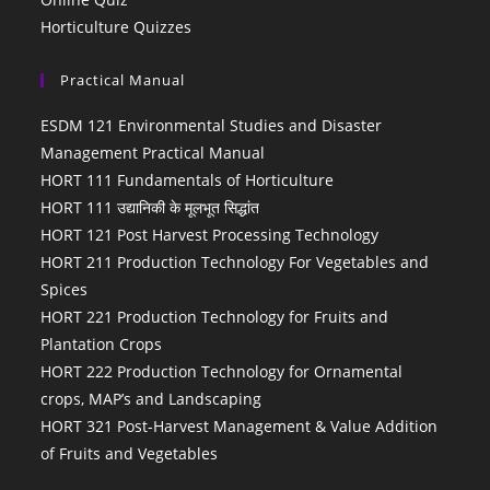
Horticulture Quizzes
Practical Manual
ESDM 121 Environmental Studies and Disaster
Management Practical Manual
HORT 111 Fundamentals of Horticulture
HORT 111 उद्यानिकी के मूलभूत सिद्धांत
HORT 121 Post Harvest Processing Technology
HORT 211 Production Technology For Vegetables and
Spices
HORT 221 Production Technology for Fruits and
Plantation Crops
HORT 222 Production Technology for Ornamental
crops, MAP’s and Landscaping
HORT 321 Post-Harvest Management & Value Addition
of Fruits and Vegetables