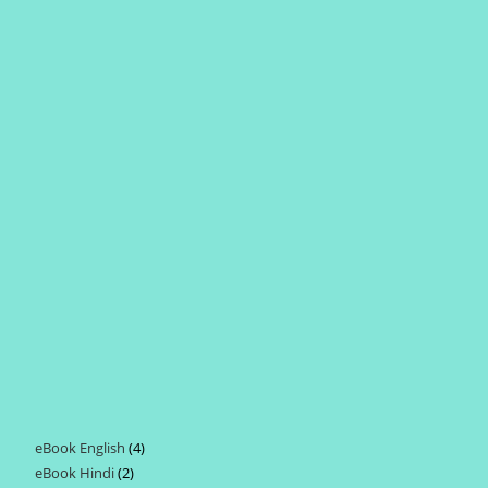
eBook English
4
4
eBook Hindi
2
2
products