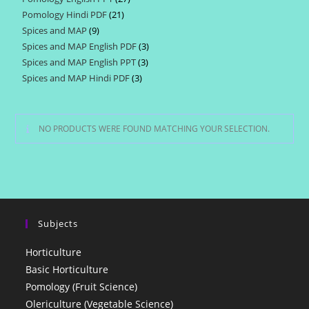
products
Pomology Hindi PDF
21
21
products
Spices and MAP
9
9
products
Spices and MAP English PDF
3
3
products
Spices and MAP English PPT
3
3
products
Spices and MAP Hindi PDF
3
3
products
products
NO PRODUCTS WERE FOUND MATCHING YOUR SELECTION.
Subjects
Horticulture
Basic Horticulture
Pomology (Fruit Science)
Olericulture (Vegetable Science)