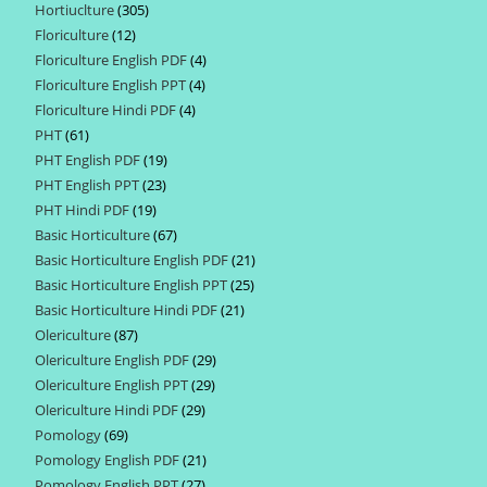
Hortiuclture
305
305
products
Floriculture
12
12
products
Floriculture English PDF
4
4
products
Floriculture English PPT
4
4
products
Floriculture Hindi PDF
4
4
products
PHT
61
61
products
PHT English PDF
19
19
products
PHT English PPT
23
23
products
PHT Hindi PDF
19
19
products
Basic Horticulture
67
67
products
Basic Horticulture English PDF
21
21
products
Basic Horticulture English PPT
25
25
products
Basic Horticulture Hindi PDF
21
21
products
Olericulture
87
87
products
Olericulture English PDF
29
29
products
Olericulture English PPT
29
29
products
Olericulture Hindi PDF
29
29
products
Pomology
69
69
products
Pomology English PDF
21
21
products
Pomology English PPT
27
27