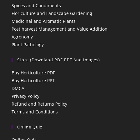
Spices and Condiments
Floriculture and Landscape Gardening
Medicinal and Aromatic Plants
Post harvest Management and Value Addition
Agronomy
Plant Pathology
Store (Downlaod PDF,PPT And Images)
Buy Horticulture PDF
Buy Horticulture PPT
DMCA
Privacy Policy
Refund and Returns Policy
Terms and Conditions
Online Quiz
Online Quiz