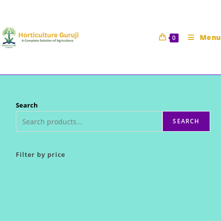
Skip
to
content
Menu
0
Search
SEARCH
Filter by price