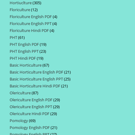
Hortiuclture
305
305
products
Floriculture
12
12
products
Floriculture English PDF
4
4
products
Floriculture English PPT
4
4
products
Floriculture Hindi PDF
4
4
products
PHT
61
61
products
PHT English PDF
19
19
products
PHT English PPT
23
23
products
PHT Hindi PDF
19
19
products
Basic Horticulture
67
67
products
Basic Horticulture English PDF
21
21
products
Basic Horticulture English PPT
25
25
products
Basic Horticulture Hindi PDF
21
21
products
Olericulture
87
87
products
Olericulture English PDF
29
29
products
Olericulture English PPT
29
29
products
Olericulture Hindi PDF
29
29
products
Pomology
69
69
products
Pomology English PDF
21
21
products
Pomology English PPT
27
27