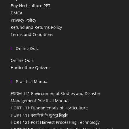
Buy Horticulture PPT
DMCA
Privacy Policy
Refund and Returns Policy
Terms and Conditions
Online Quiz
Online Quiz
Horticulture Quizzes
Practical Manual
ESDM 121 Environmental Studies and Disaster
Management Practical Manual
HORT 111 Fundamentals of Horticulture
HORT 111 उद्यानिकी के मूलभूत सिद्धांत
HORT 121 Post Harvest Processing Technology