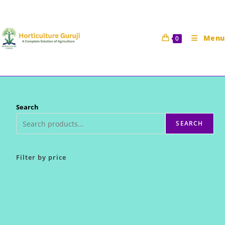
Skip
to
content
Menu
0
Search
SEARCH
Filter by price