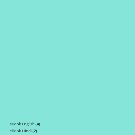
eBook English
4
4
eBook Hindi
2
2
products