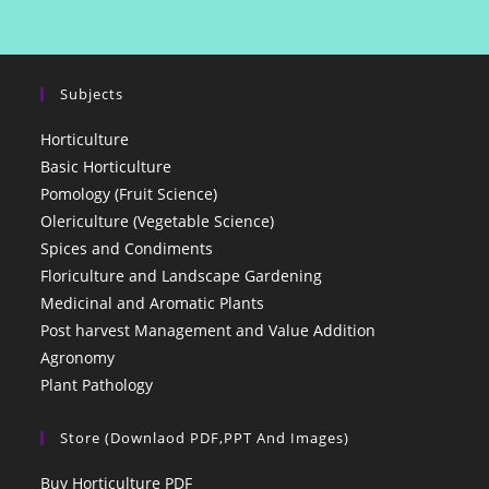
Subjects
Horticulture
Basic Horticulture
Pomology (Fruit Science)
Olericulture (Vegetable Science)
Spices and Condiments
Floriculture and Landscape Gardening
Medicinal and Aromatic Plants
Post harvest Management and Value Addition
Agronomy
Plant Pathology
Store (Downlaod PDF,PPT And Images)
Buy Horticulture PDF