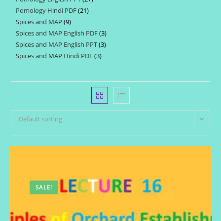
products
Pomology Hindi PDF
21
21
products
Spices and MAP
9
9
products
Spices and MAP English PDF
3
3
products
Spices and MAP English PPT
3
3
products
Spices and MAP Hindi PDF
3
3
products
products
Default sorting
SALE!