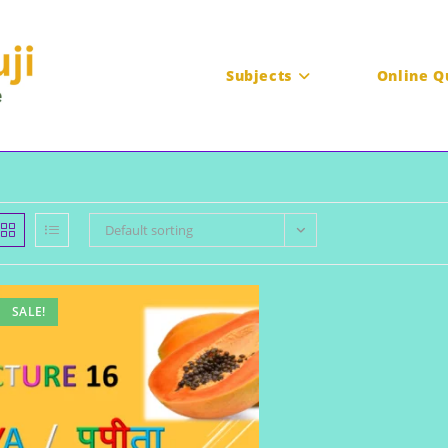
Subjects
Online Q
Default sorting
SALE!