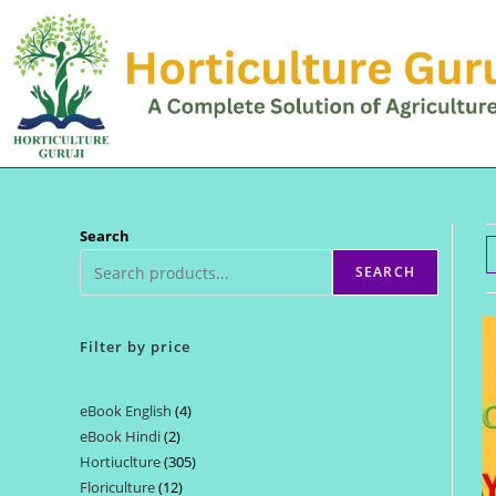
Skip
to
content
Search
SEARCH
Filter by price
eBook English
4
4
eBook Hindi
2
2
products
Hortiuclture
305
305
products
Floriculture
12
12
products