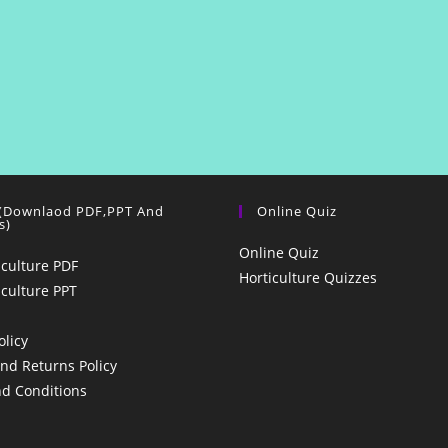
 (Downlaod PDF,PPT And
Online Quiz
s)
Online Quiz
iculture PDF
Horticulture Quizzes
iculture PPT
olicy
nd Returns Policy
d Conditions