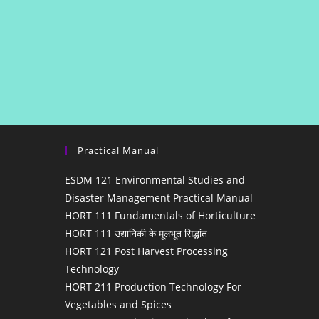
Practical Manual
ESDM 121 Environmental Studies and
Disaster Management Practical Manual
HORT 111 Fundamentals of Horticulture
HORT 111 उद्यानिकी के मूलभूत सिद्धांत
HORT 121 Post Harvest Processing
Technology
HORT 211 Production Technology For
Vegetables and Spices