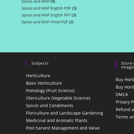
Spices and MAP
9
9
products
Spices and MAP English PDF
3
3
products
Spices and MAP English PPT
3
3
products
Spices and MAP Hindi PDF
3
3
products
products
Subjects
Store
Image
Horticulture
Buy Hort
Basic Horticulture
Buy Hort
Pomology (Fruit Science)
DMCA
Olericulture (Vegetable Science)
Privacy P
Spices and Condiments
Refund a
Floriculture and Landscape Gardening
Terms an
Medicinal and Aromatic Plants
Post harvest Management and Value