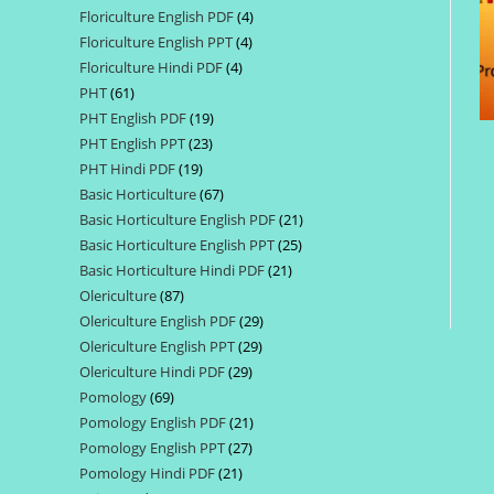
Floriculture English PDF
4
4
products
Floriculture English PPT
4
4
products
Floriculture Hindi PDF
4
4
products
PHT
61
61
products
PHT English PDF
19
19
products
PHT English PPT
23
23
products
PHT Hindi PDF
19
19
products
Basic Horticulture
67
67
products
Basic Horticulture English PDF
21
21
products
Basic Horticulture English PPT
25
25
products
Basic Horticulture Hindi PDF
21
21
products
Olericulture
87
87
products
Olericulture English PDF
29
29
products
Olericulture English PPT
29
29
products
Olericulture Hindi PDF
29
29
products
Pomology
69
69
products
Pomology English PDF
21
21
products
Pomology English PPT
27
27
products
Pomology Hindi PDF
21
21
products