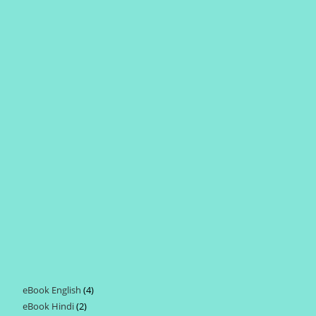
eBook English
4
4
eBook Hindi
2
2
products