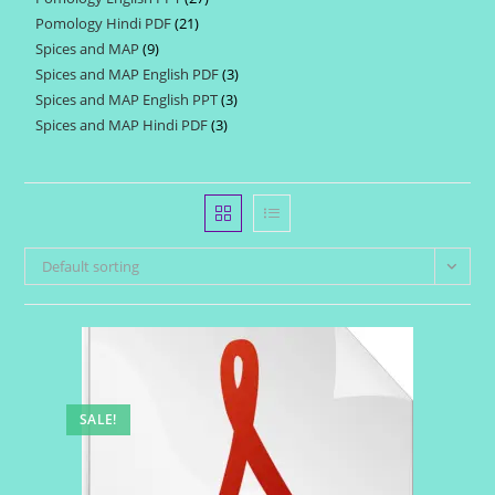
products
Pomology Hindi PDF
21
21
products
Spices and MAP
9
9
products
Spices and MAP English PDF
3
3
products
Spices and MAP English PPT
3
3
products
Spices and MAP Hindi PDF
3
3
products
products
Default sorting
SALE!