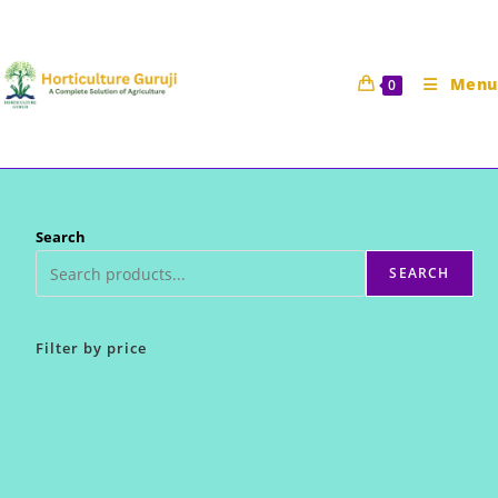
Skip
to
content
Menu
0
Search
SEARCH
Filter by price