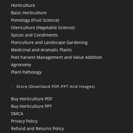
Horticulture
Basic Horticulture
Pomology (Fruit Science)
Olericulture (Vegetable Science)
Spices and Condiments
Floriculture and Landscape Gardening
Medicinal and Aromatic Plants
Post harvest Management and Value Addition
Agronomy
Plant Pathology
Store (Downlaod PDF,PPT And Images)
Buy Horticulture PDF
Buy Horticulture PPT
DMCA
Privacy Policy
Refund and Returns Policy