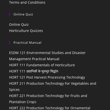
Terms and Conditions
Online Quiz
Online Quiz
Horticulture Quizzes
Practical Manual
ESDM 121 Environmental Studies and Disaster
Management Practical Manual
HORT 111 Fundamentals of Horticulture
HORT 111 उद्यानिकी के मूलभूत सिद्धांत
HORT 121 Post Harvest Processing Technology
HORT 211 Production Technology For Vegetables and
Spices
HORT 221 Production Technology for Fruits and
Plantation Crops
HORT 222 Production Technology for Ornamental