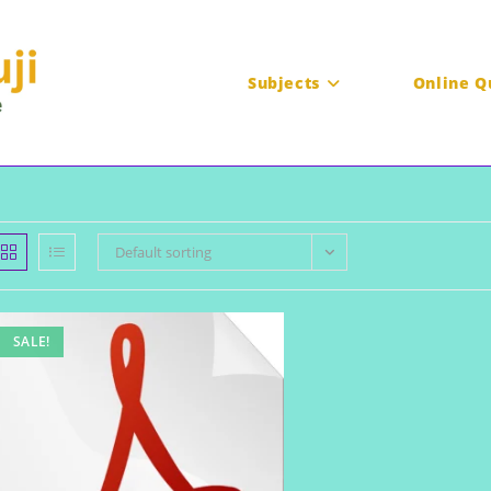
Subjects
Online Q
Default sorting
SALE!