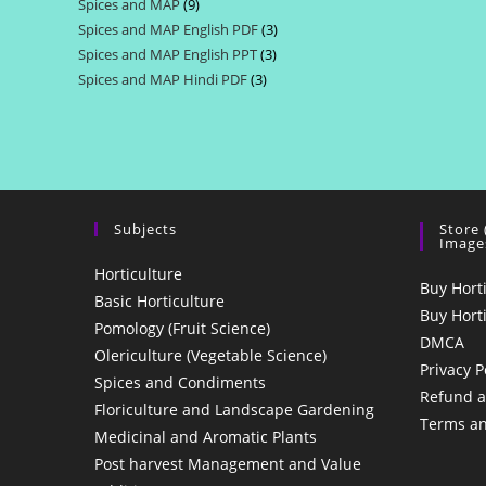
Spices and MAP
9
9
products
Spices and MAP English PDF
3
3
products
Spices and MAP English PPT
3
3
products
Spices and MAP Hindi PDF
3
3
products
products
Subjects
Store
Image
Horticulture
Buy Hort
Basic Horticulture
Buy Hort
Pomology (Fruit Science)
DMCA
Olericulture (Vegetable Science)
Privacy P
Spices and Condiments
Refund a
Floriculture and Landscape Gardening
Terms an
Medicinal and Aromatic Plants
Post harvest Management and Value