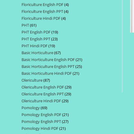
Floriculture English PDF
4
4
products
Floriculture English PPT
4
4
products
Floriculture Hindi PDF
4
4
products
PHT
61
61
products
PHT English PDF
19
19
products
PHT English PPT
23
23
products
PHT Hindi PDF
19
19
products
Basic Horticulture
67
67
products
Basic Horticulture English PDF
21
21
products
Basic Horticulture English PPT
25
25
products
Basic Horticulture Hindi PDF
21
21
products
Olericulture
87
87
products
Olericulture English PDF
29
29
products
Olericulture English PPT
29
29
products
Olericulture Hindi PDF
29
29
products
Pomology
69
69
products
Pomology English PDF
21
21
products
Pomology English PPT
27
27
products
Pomology Hindi PDF
21
21
products