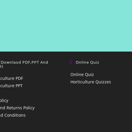
 (Downlaod PDF,PPT And
Online Quiz
s)
Online Quiz
iculture PDF
Horticulture Quizzes
iculture PPT
olicy
nd Returns Policy
d Conditions