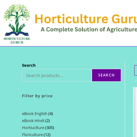
Skip
to
content
Search
SEARCH
Filter by price
eBook English
4
4
eBook Hindi
2
2
products
Hortiuclture
305
305
products
Floriculture
12
12
products