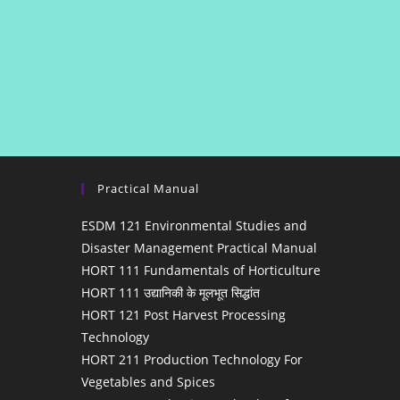
Practical Manual
ESDM 121 Environmental Studies and
Disaster Management Practical Manual
HORT 111 Fundamentals of Horticulture
HORT 111 उद्यानिकी के मूलभूत सिद्धांत
HORT 121 Post Harvest Processing
Technology
HORT 211 Production Technology For
Vegetables and Spices