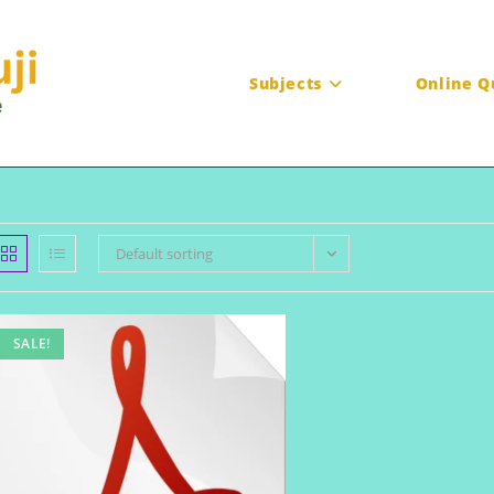
Subjects
Online Q
Default sorting
SALE!