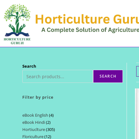
Skip
to
content
Search
SEARCH
Filter by price
eBook English
4
4
eBook Hindi
2
2
products
Hortiuclture
305
305
products
Floriculture
12
12
products