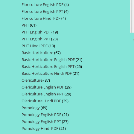
Floriculture English PDF
4
4
products
Floriculture English PPT
4
4
products
Floriculture Hindi PDF
4
4
products
PHT
61
61
products
PHT English PDF
19
19
products
PHT English PPT
23
23
products
PHT Hindi PDF
19
19
products
Basic Horticulture
67
67
products
Basic Horticulture English PDF
21
21
products
Basic Horticulture English PPT
25
25
products
Basic Horticulture Hindi PDF
21
21
products
Olericulture
87
87
products
Olericulture English PDF
29
29
products
Olericulture English PPT
29
29
products
Olericulture Hindi PDF
29
29
products
Pomology
69
69
products
Pomology English PDF
21
21
products
Pomology English PPT
27
27
products
Pomology Hindi PDF
21
21
products