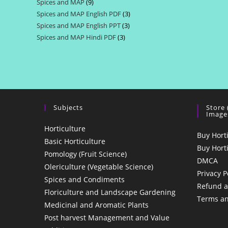
Spices and MAP
9
9
products
Spices and MAP English PDF
3
3
products
Spices and MAP English PPT
3
3
products
Spices and MAP Hindi PDF
3
3
products
products
Subjects
Store
Image
Horticulture
Buy Hort
Basic Horticulture
Buy Hort
Pomology (Fruit Science)
DMCA
Olericulture (Vegetable Science)
Privacy P
Spices and Condiments
Refund a
Floriculture and Landscape Gardening
Terms an
Medicinal and Aromatic Plants
Post harvest Management and Value