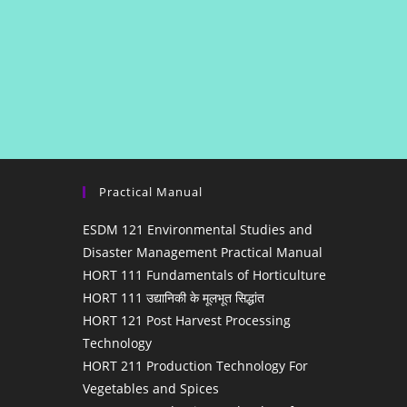
Practical Manual
ESDM 121 Environmental Studies and
Disaster Management Practical Manual
HORT 111 Fundamentals of Horticulture
HORT 111 उद्यानिकी के मूलभूत सिद्धांत
HORT 121 Post Harvest Processing
Technology
HORT 211 Production Technology For
Vegetables and Spices