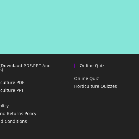
 (Downlaod PDF,PPT And
Online Quiz
s)
Online Quiz
iculture PDF
Horticulture Quizzes
iculture PPT
olicy
nd Returns Policy
d Conditions