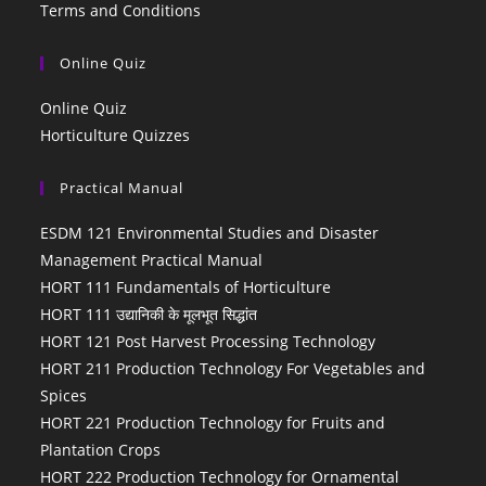
Terms and Conditions
Online Quiz
Online Quiz
Horticulture Quizzes
Practical Manual
ESDM 121 Environmental Studies and Disaster
Management Practical Manual
HORT 111 Fundamentals of Horticulture
HORT 111 उद्यानिकी के मूलभूत सिद्धांत
HORT 121 Post Harvest Processing Technology
HORT 211 Production Technology For Vegetables and
Spices
HORT 221 Production Technology for Fruits and
Plantation Crops
HORT 222 Production Technology for Ornamental