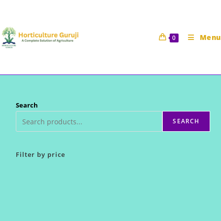
Skip
to
content
Menu
0
Search
SEARCH
Filter by price