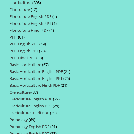
Hortiuclture
305
305
products
Floriculture
12
12
products
Floriculture English PDF
4
4
products
Floriculture English PPT
4
4
products
Floriculture Hindi PDF
4
4
products
PHT
61
61
products
PHT English PDF
19
19
products
PHT English PPT
23
23
products
PHT Hindi PDF
19
19
products
Basic Horticulture
67
67
products
Basic Horticulture English PDF
21
21
products
Basic Horticulture English PPT
25
25
products
Basic Horticulture Hindi PDF
21
21
products
Olericulture
87
87
products
Olericulture English PDF
29
29
products
Olericulture English PPT
29
29
products
Olericulture Hindi PDF
29
29
products
Pomology
69
69
products
Pomology English PDF
21
21
products
Pomology English PPT
27
27