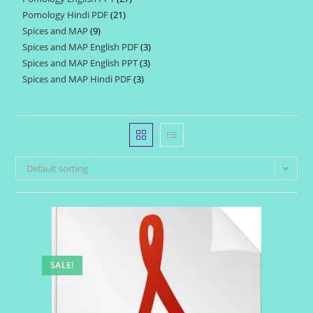
products
Pomology Hindi PDF
21
21
products
Spices and MAP
9
9
products
Spices and MAP English PDF
3
3
products
Spices and MAP English PPT
3
3
products
Spices and MAP Hindi PDF
3
3
products
products
Default sorting
SALE!