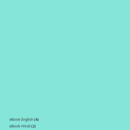
eBook English
4
4
eBook Hindi
2
2
products