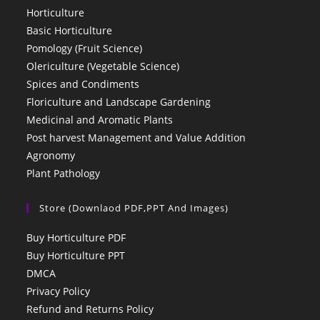
Horticulture
Basic Horticulture
Pomology (Fruit Science)
Olericulture (Vegetable Science)
Spices and Condiments
Floriculture and Landscape Gardening
Medicinal and Aromatic Plants
Post harvest Management and Value Addition
Agronomy
Plant Pathology
Store (Downlaod PDF,PPT And Images)
Buy Horticulture PDF
Buy Horticulture PPT
DMCA
Privacy Policy
Refund and Returns Policy