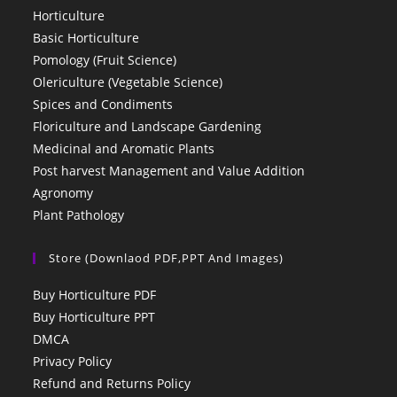
Horticulture
Basic Horticulture
Pomology (Fruit Science)
Olericulture (Vegetable Science)
Spices and Condiments
Floriculture and Landscape Gardening
Medicinal and Aromatic Plants
Post harvest Management and Value Addition
Agronomy
Plant Pathology
Store (Downlaod PDF,PPT And Images)
Buy Horticulture PDF
Buy Horticulture PPT
DMCA
Privacy Policy
Refund and Returns Policy