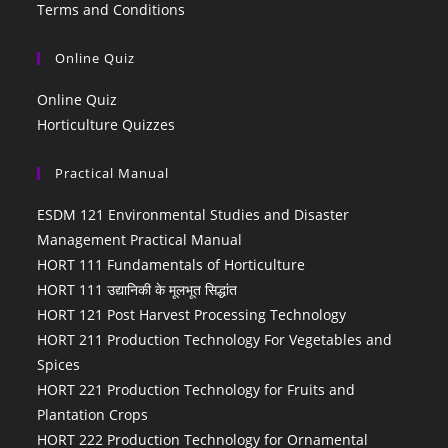
Terms and Conditions
Online Quiz
Online Quiz
Horticulture Quizzes
Practical Manual
ESDM 121 Environmental Studies and Disaster
Management Practical Manual
HORT 111 Fundamentals of Horticulture
HORT 111 उद्यानिकी के मूलभूत सिद्धांत
HORT 121 Post Harvest Processing Technology
HORT 211 Production Technology For Vegetables and
Spices
HORT 221 Production Technology for Fruits and
Plantation Crops
HORT 222 Production Technology for Ornamental