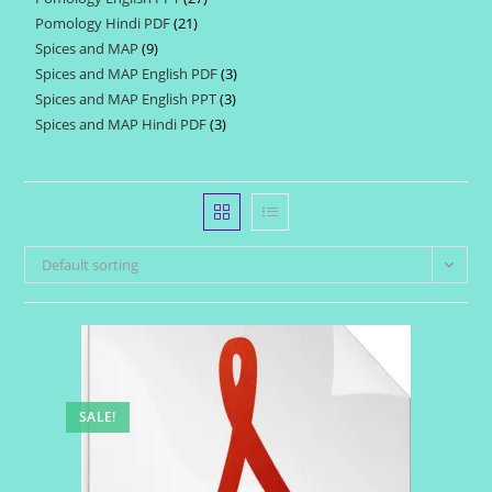
products
Pomology Hindi PDF
21
21
products
Spices and MAP
9
9
products
Spices and MAP English PDF
3
3
products
Spices and MAP English PPT
3
3
products
Spices and MAP Hindi PDF
3
3
products
products
Default sorting
SALE!