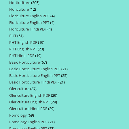
Hortiuclture
305
305
products
Floriculture
12
12
products
Floriculture English PDF
4
4
products
Floriculture English PPT
4
4
products
Floriculture Hindi PDF
4
4
products
PHT
61
61
products
PHT English PDF
19
19
products
PHT English PPT
23
23
products
PHT Hindi PDF
19
19
products
Basic Horticulture
67
67
products
Basic Horticulture English PDF
21
21
products
Basic Horticulture English PPT
25
25
products
Basic Horticulture Hindi PDF
21
21
products
Olericulture
87
87
products
Olericulture English PDF
29
29
products
Olericulture English PPT
29
29
products
Olericulture Hindi PDF
29
29
products
Pomology
69
69
products
Pomology English PDF
21
21
products
Pomology English PPT
27
27