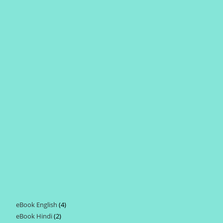
eBook English
4
4
eBook Hindi
2
2
products