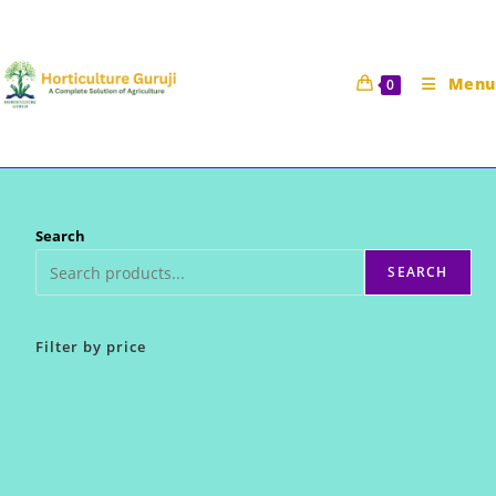
Skip
to
content
Menu
0
Search
SEARCH
Filter by price