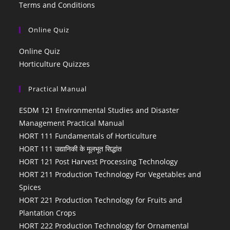
Terms and Conditions
Online Quiz
Online Quiz
Horticulture Quizzes
Practical Manual
ESDM 121 Environmental Studies and Disaster
Management Practical Manual
HORT 111 Fundamentals of Horticulture
HORT 111 उद्यानिकी के मूलभूत सिद्धांत
HORT 121 Post Harvest Processing Technology
HORT 211 Production Technology For Vegetables and
Spices
HORT 221 Production Technology for Fruits and
Plantation Crops
HORT 222 Production Technology for Ornamental