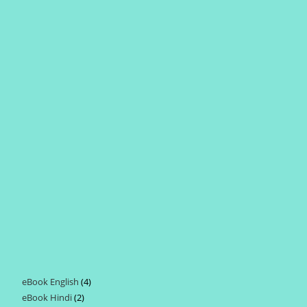
eBook English
4
4
eBook Hindi
2
2
products