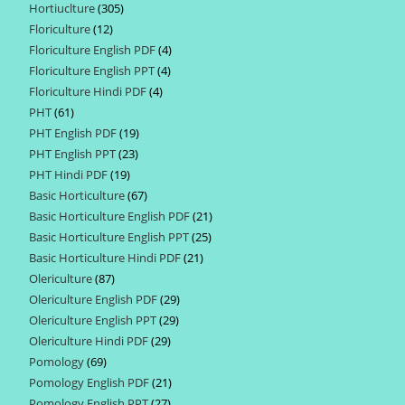
Hortiuclture
305
305
products
Floriculture
12
12
products
Floriculture English PDF
4
4
products
Floriculture English PPT
4
4
products
Floriculture Hindi PDF
4
4
products
PHT
61
61
products
PHT English PDF
19
19
products
PHT English PPT
23
23
products
PHT Hindi PDF
19
19
products
Basic Horticulture
67
67
products
Basic Horticulture English PDF
21
21
products
Basic Horticulture English PPT
25
25
products
Basic Horticulture Hindi PDF
21
21
products
Olericulture
87
87
products
Olericulture English PDF
29
29
products
Olericulture English PPT
29
29
products
Olericulture Hindi PDF
29
29
products
Pomology
69
69
products
Pomology English PDF
21
21
products
Pomology English PPT
27
27