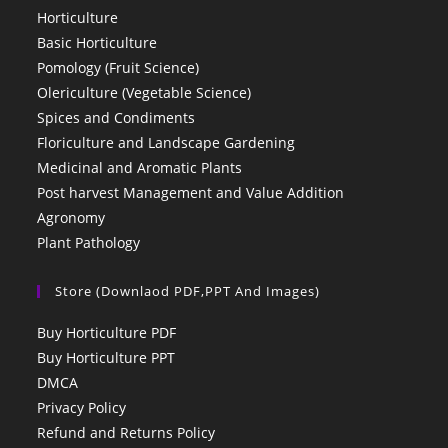
Horticulture
Basic Horticulture
Pomology (Fruit Science)
Olericulture (Vegetable Science)
Spices and Condiments
Floriculture and Landscape Gardening
Medicinal and Aromatic Plants
Post harvest Management and Value Addition
Agronomy
Plant Pathology
Store (Downlaod PDF,PPT And Images)
Buy Horticulture PDF
Buy Horticulture PPT
DMCA
Privacy Policy
Refund and Returns Policy