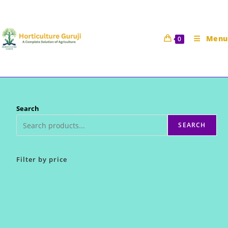
Skip
to
content
Menu
0
Search
SEARCH
Filter by price