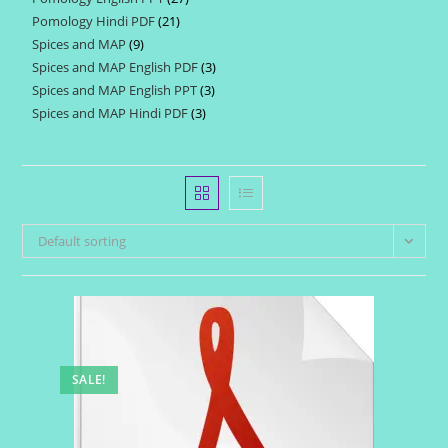
products
Pomology Hindi PDF
21
21
products
Spices and MAP
9
9
products
Spices and MAP English PDF
3
3
products
Spices and MAP English PPT
3
3
products
Spices and MAP Hindi PDF
3
3
products
products
Default sorting
SALE!