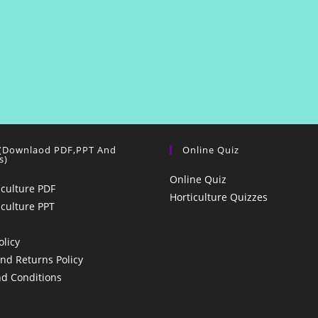
 (Downlaod PDF,PPT And
Online Quiz
s)
Online Quiz
iculture PDF
Horticulture Quizzes
iculture PPT
olicy
nd Returns Policy
d Conditions