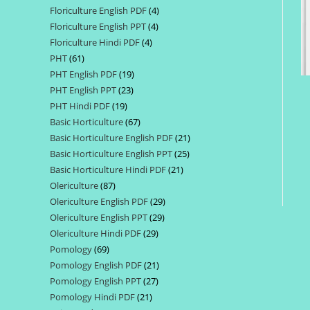
Floriculture English PDF
4
4
products
Floriculture English PPT
4
4
products
Floriculture Hindi PDF
4
4
products
PHT
61
61
products
PHT English PDF
19
19
products
PHT English PPT
23
23
products
PHT Hindi PDF
19
19
products
Basic Horticulture
67
67
products
Basic Horticulture English PDF
21
21
products
Basic Horticulture English PPT
25
25
products
Basic Horticulture Hindi PDF
21
21
products
Olericulture
87
87
products
Olericulture English PDF
29
29
products
Olericulture English PPT
29
29
products
Olericulture Hindi PDF
29
29
products
Pomology
69
69
products
Pomology English PDF
21
21
products
Pomology English PPT
27
27
products
Pomology Hindi PDF
21
21
products