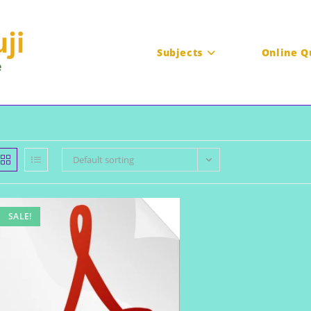
Subjects
Online Q
Default sorting
SALE!