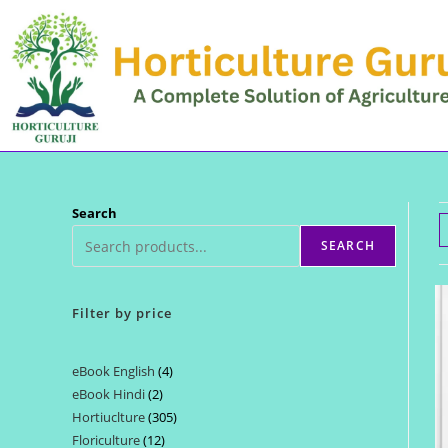
Skip
to
content
Search
SEARCH
Filter by price
eBook English
4
4
eBook Hindi
2
2
products
Hortiuclture
305
305
products
Floriculture
12
12
products