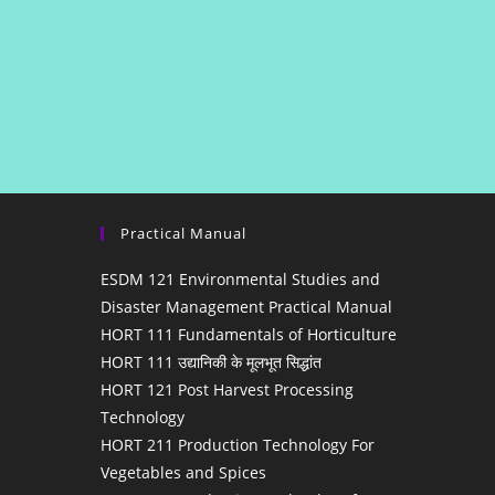
Practical Manual
ESDM 121 Environmental Studies and
Disaster Management Practical Manual
HORT 111 Fundamentals of Horticulture
HORT 111 उद्यानिकी के मूलभूत सिद्धांत
HORT 121 Post Harvest Processing
Technology
HORT 211 Production Technology For
Vegetables and Spices