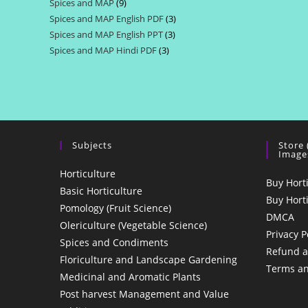
Spices and MAP
9
9
products
Spices and MAP English PDF
3
3
products
Spices and MAP English PPT
3
3
products
Spices and MAP Hindi PDF
3
3
products
products
Subjects
Store
Image
Horticulture
Buy Hort
Basic Horticulture
Buy Hort
Pomology (Fruit Science)
DMCA
Olericulture (Vegetable Science)
Privacy P
Spices and Condiments
Refund a
Floriculture and Landscape Gardening
Terms an
Medicinal and Aromatic Plants
Post harvest Management and Value