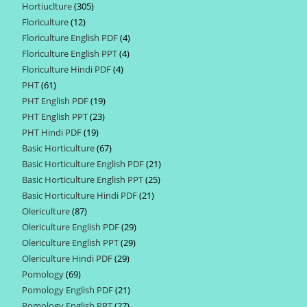
Hortiuclture
305
305
products
Floriculture
12
12
products
Floriculture English PDF
4
4
products
Floriculture English PPT
4
4
products
Floriculture Hindi PDF
4
4
products
PHT
61
61
products
PHT English PDF
19
19
products
PHT English PPT
23
23
products
PHT Hindi PDF
19
19
products
Basic Horticulture
67
67
products
Basic Horticulture English PDF
21
21
products
Basic Horticulture English PPT
25
25
products
Basic Horticulture Hindi PDF
21
21
products
Olericulture
87
87
products
Olericulture English PDF
29
29
products
Olericulture English PPT
29
29
products
Olericulture Hindi PDF
29
29
products
Pomology
69
69
products
Pomology English PDF
21
21
products
Pomology English PPT
27
27