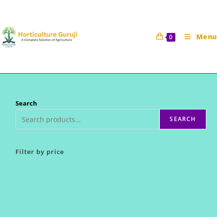
Skip
to
content
Menu
0
Search
SEARCH
Filter by price