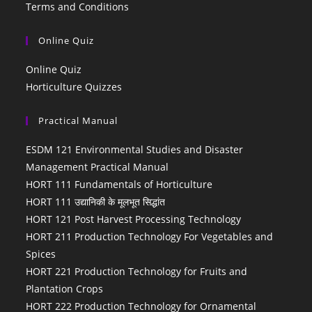
Terms and Conditions
Online Quiz
Online Quiz
Horticulture Quizzes
Practical Manual
ESDM 121 Environmental Studies and Disaster
Management Practical Manual
HORT 111 Fundamentals of Horticulture
HORT 111 उद्यानिकी के मूलभूत सिद्धांत
HORT 121 Post Harvest Processing Technology
HORT 211 Production Technology For Vegetables and
Spices
HORT 221 Production Technology for Fruits and
Plantation Crops
HORT 222 Production Technology for Ornamental