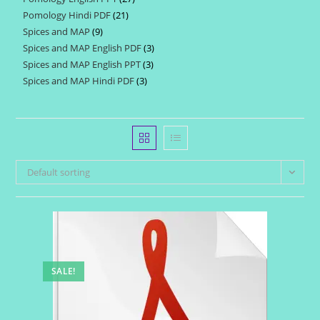
products
Pomology Hindi PDF
21
21
products
Spices and MAP
9
9
products
Spices and MAP English PDF
3
3
products
Spices and MAP English PPT
3
3
products
Spices and MAP Hindi PDF
3
3
products
products
Default sorting
SALE!