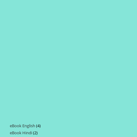
eBook English
4
4
eBook Hindi
2
2
products