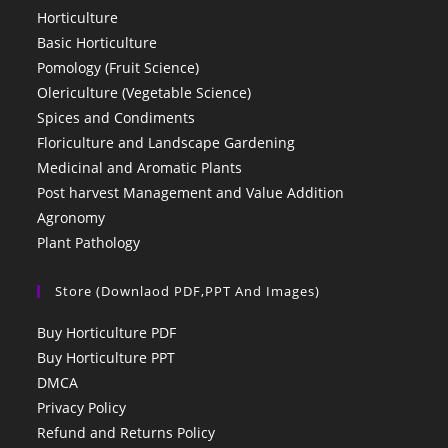
Horticulture
Basic Horticulture
Pomology (Fruit Science)
Olericulture (Vegetable Science)
Spices and Condiments
Floriculture and Landscape Gardening
Medicinal and Aromatic Plants
Post harvest Management and Value Addition
Agronomy
Plant Pathology
Store (Downlaod PDF,PPT And Images)
Buy Horticulture PDF
Buy Horticulture PPT
DMCA
Privacy Policy
Refund and Returns Policy