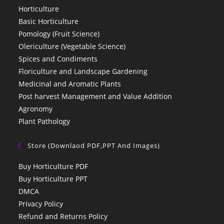
Horticulture
Basic Horticulture
Pomology (Fruit Science)
Olericulture (Vegetable Science)
Spices and Condiments
Floriculture and Landscape Gardening
Medicinal and Aromatic Plants
Post harvest Management and Value Addition
Agronomy
Plant Pathology
Store (Downlaod PDF,PPT And Images)
Buy Horticulture PDF
Buy Horticulture PPT
DMCA
Privacy Policy
Refund and Returns Policy