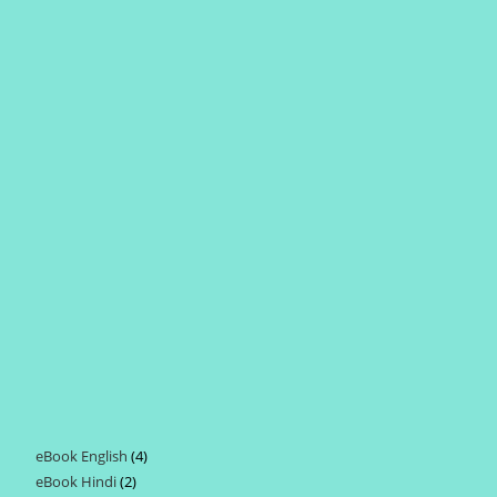
eBook English
4
4
eBook Hindi
2
2
products