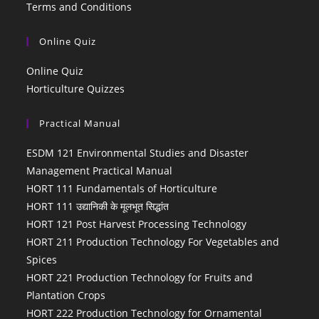
Terms and Conditions
Online Quiz
Online Quiz
Horticulture Quizzes
Practical Manual
ESDM 121 Environmental Studies and Disaster
Management Practical Manual
HORT 111 Fundamentals of Horticulture
HORT 111 उद्यानिकी के मूलभूत सिद्धांत
HORT 121 Post Harvest Processing Technology
HORT 211 Production Technology For Vegetables and
Spices
HORT 221 Production Technology for Fruits and
Plantation Crops
HORT 222 Production Technology for Ornamental