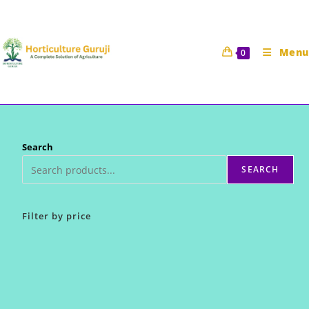
Skip
to
content
Menu
0
Search
SEARCH
Filter by price