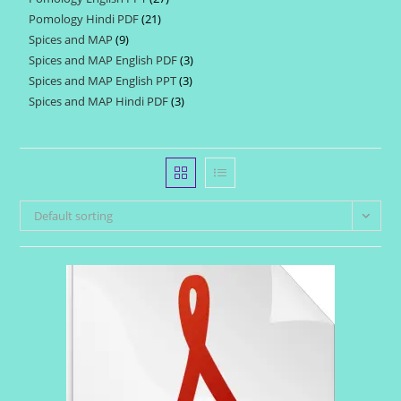
products
Pomology Hindi PDF
21
21
products
Spices and MAP
9
9
products
Spices and MAP English PDF
3
3
products
Spices and MAP English PPT
3
3
products
Spices and MAP Hindi PDF
3
3
products
products
Default sorting