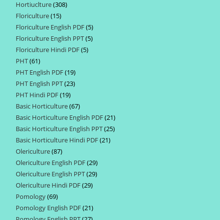
Hortiuclture
308
308
products
Floriculture
15
15
products
Floriculture English PDF
5
5
products
Floriculture English PPT
5
5
products
Floriculture Hindi PDF
5
5
products
PHT
61
61
products
PHT English PDF
19
19
products
PHT English PPT
23
23
products
PHT Hindi PDF
19
19
products
Basic Horticulture
67
67
products
Basic Horticulture English PDF
21
21
products
Basic Horticulture English PPT
25
25
products
Basic Horticulture Hindi PDF
21
21
products
Olericulture
87
87
products
Olericulture English PDF
29
29
products
Olericulture English PPT
29
29
products
Olericulture Hindi PDF
29
29
products
Pomology
69
69
products
Pomology English PDF
21
21
products
Pomology English PPT
27
27