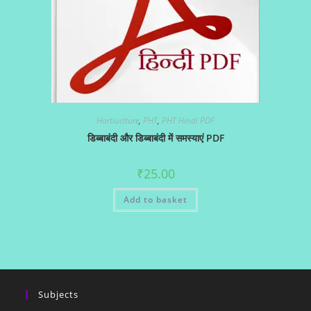
Hortiuclture
,
PHT
,
PHT Hindi PDF
डिब्बाबंदी और डिब्बाबंदी में समस्याएं PDF
₹
25.00
Add to basket
Subjects