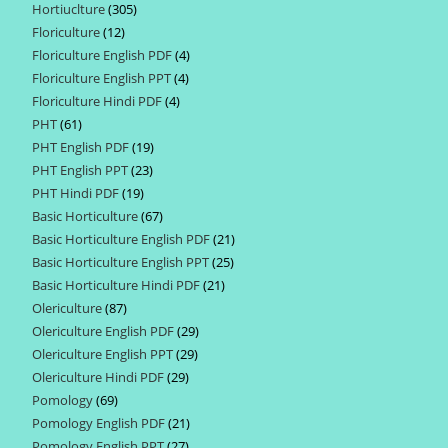
Hortiuclture
305
305
products
Floriculture
12
12
products
Floriculture English PDF
4
4
products
Floriculture English PPT
4
4
products
Floriculture Hindi PDF
4
4
products
PHT
61
61
products
PHT English PDF
19
19
products
PHT English PPT
23
23
products
PHT Hindi PDF
19
19
products
Basic Horticulture
67
67
products
Basic Horticulture English PDF
21
21
products
Basic Horticulture English PPT
25
25
products
Basic Horticulture Hindi PDF
21
21
products
Olericulture
87
87
products
Olericulture English PDF
29
29
products
Olericulture English PPT
29
29
products
Olericulture Hindi PDF
29
29
products
Pomology
69
69
products
Pomology English PDF
21
21
products
Pomology English PPT
27
27