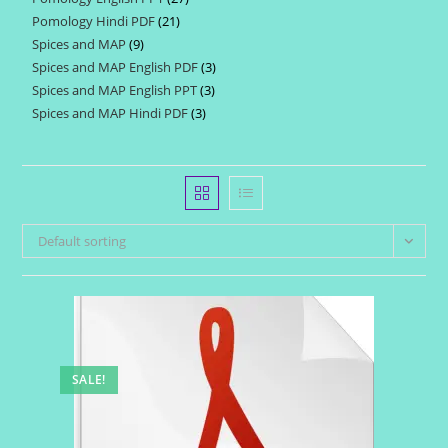
products
Pomology Hindi PDF
21
21
products
Spices and MAP
9
9
products
Spices and MAP English PDF
3
3
products
Spices and MAP English PPT
3
3
products
Spices and MAP Hindi PDF
3
3
products
products
Default sorting
SALE!