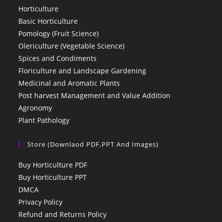
Horticulture
Basic Horticulture
Pomology (Fruit Science)
Olericulture (Vegetable Science)
Spices and Condiments
Floriculture and Landscape Gardening
Medicinal and Aromatic Plants
Post harvest Management and Value Addition
Agronomy
Plant Pathology
Store (Downlaod PDF,PPT And Images)
Buy Horticulture PDF
Buy Horticulture PPT
DMCA
Privacy Policy
Refund and Returns Policy