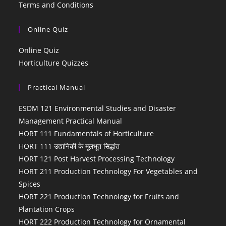
Terms and Conditions
Online Quiz
Online Quiz
Horticulture Quizzes
Practical Manual
ESDM 121 Environmental Studies and Disaster
Management Practical Manual
HORT 111 Fundamentals of Horticulture
HORT 111 उद्यानिकी के मूलभूत सिद्धांत
HORT 121 Post Harvest Processing Technology
HORT 211 Production Technology For Vegetables and
Spices
HORT 221 Production Technology for Fruits and
Plantation Crops
HORT 222 Production Technology for Ornamental