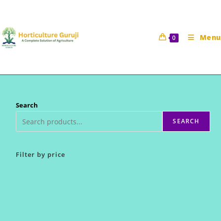
Skip
to
content
Menu
0
Search
SEARCH
Filter by price