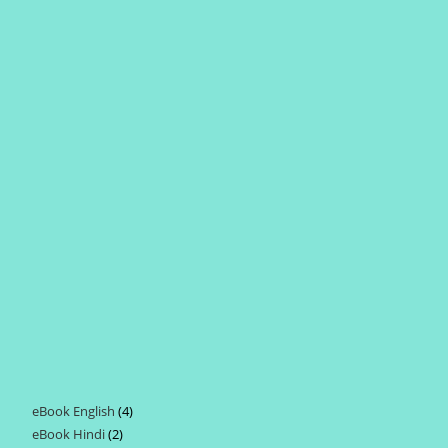
eBook English
4
4
eBook Hindi
2
2
products