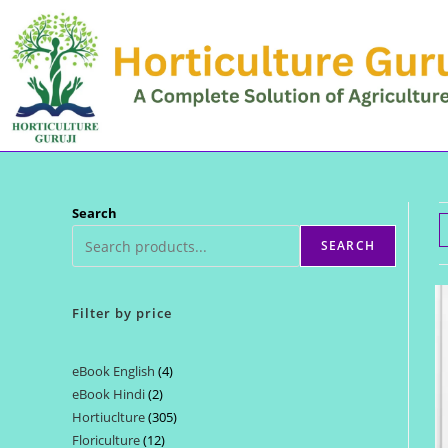
Skip
to
content
Search
SEARCH
Filter by price
eBook English
4
4
eBook Hindi
2
2
products
Hortiuclture
305
305
products
Floriculture
12
12
products