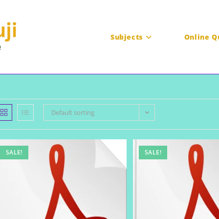
Subjects
Online Q
Default sorting
SALE!
SALE!