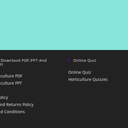
 (Downlaod PDF,PPT And
Online Quiz
s)
Online Quiz
iculture PDF
Horticulture Quizzes
iculture PPT
olicy
nd Returns Policy
d Conditions