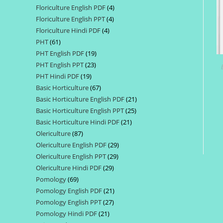
Floriculture English PDF
4
4
products
Floriculture English PPT
4
4
products
Floriculture Hindi PDF
4
4
products
PHT
61
61
products
PHT English PDF
19
19
products
PHT English PPT
23
23
products
PHT Hindi PDF
19
19
products
Basic Horticulture
67
67
products
Basic Horticulture English PDF
21
21
products
Basic Horticulture English PPT
25
25
products
Basic Horticulture Hindi PDF
21
21
products
Olericulture
87
87
products
Olericulture English PDF
29
29
products
Olericulture English PPT
29
29
products
Olericulture Hindi PDF
29
29
products
Pomology
69
69
products
Pomology English PDF
21
21
products
Pomology English PPT
27
27
products
Pomology Hindi PDF
21
21
products