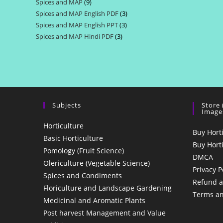
Spices and MAP
9
9
products
Spices and MAP English PDF
3
3
products
Spices and MAP English PPT
3
3
products
Spices and MAP Hindi PDF
3
3
products
products
Subjects
Store
Image
Horticulture
Buy Hort
Basic Horticulture
Buy Hort
Pomology (Fruit Science)
DMCA
Olericulture (Vegetable Science)
Privacy P
Spices and Condiments
Refund a
Floriculture and Landscape Gardening
Terms an
Medicinal and Aromatic Plants
Post harvest Management and Value