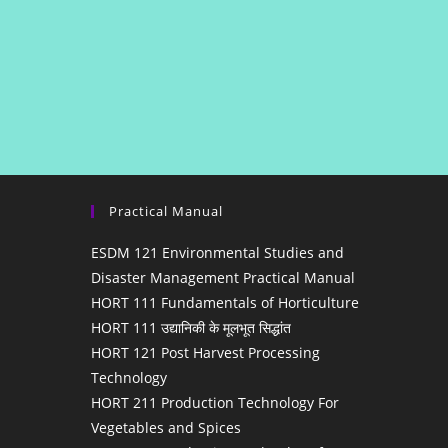
Practical Manual
ESDM 121 Environmental Studies and
Disaster Management Practical Manual
HORT 111 Fundamentals of Horticulture
HORT 111 उद्यानिकी के मूलभूत सिद्धांत
HORT 121 Post Harvest Processing
Technology
HORT 211 Production Technology For
Vegetables and Spices