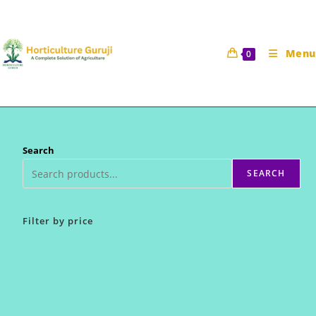
Skip
to
content
Menu
0
Search
SEARCH
Filter by price