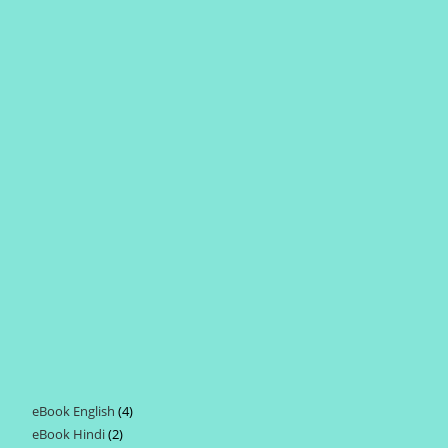
eBook English
4
4
eBook Hindi
2
2
products