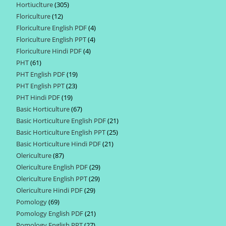
Hortiuclture
305
305
products
Floriculture
12
12
products
Floriculture English PDF
4
4
products
Floriculture English PPT
4
4
products
Floriculture Hindi PDF
4
4
products
PHT
61
61
products
PHT English PDF
19
19
products
PHT English PPT
23
23
products
PHT Hindi PDF
19
19
products
Basic Horticulture
67
67
products
Basic Horticulture English PDF
21
21
products
Basic Horticulture English PPT
25
25
products
Basic Horticulture Hindi PDF
21
21
products
Olericulture
87
87
products
Olericulture English PDF
29
29
products
Olericulture English PPT
29
29
products
Olericulture Hindi PDF
29
29
products
Pomology
69
69
products
Pomology English PDF
21
21
products
Pomology English PPT
27
27