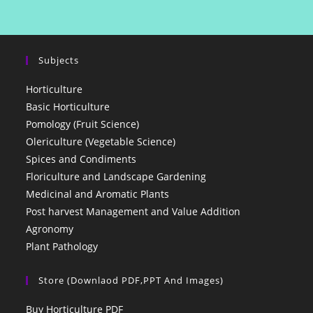
Subjects
Horticulture
Basic Horticulture
Pomology (Fruit Science)
Olericulture (Vegetable Science)
Spices and Condiments
Floriculture and Landscape Gardening
Medicinal and Aromatic Plants
Post harvest Management and Value Addition
Agronomy
Plant Pathology
Store (Downlaod PDF,PPT And Images)
Buy Horticulture PDF