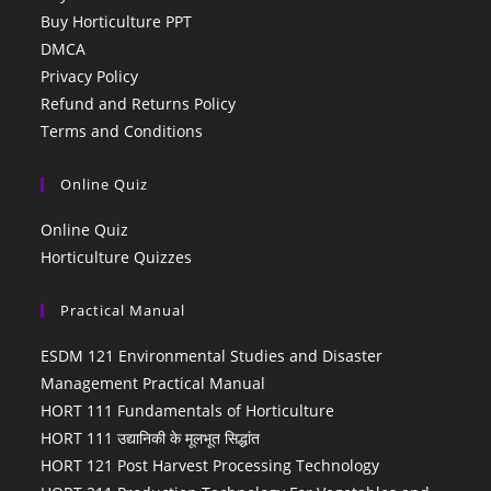
Buy Horticulture PPT
DMCA
Privacy Policy
Refund and Returns Policy
Terms and Conditions
Online Quiz
Online Quiz
Horticulture Quizzes
Practical Manual
ESDM 121 Environmental Studies and Disaster
Management Practical Manual
HORT 111 Fundamentals of Horticulture
HORT 111 उद्यानिकी के मूलभूत सिद्धांत
HORT 121 Post Harvest Processing Technology