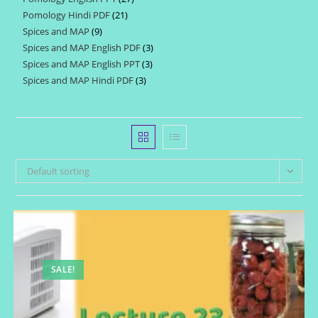
products
Pomology Hindi PDF
21
21
products
Spices and MAP
9
9
products
Spices and MAP English PDF
3
3
products
Spices and MAP English PPT
3
3
products
Spices and MAP Hindi PDF
3
3
products
products
Default sorting
SALE!