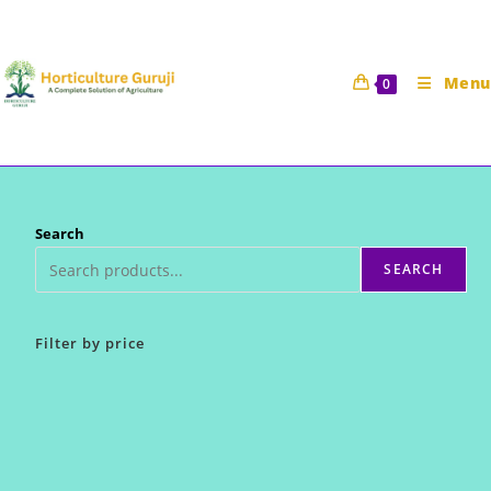
Skip
to
content
Menu
0
Search
SEARCH
Filter by price