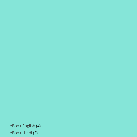
eBook English
4
4
eBook Hindi
2
2
products