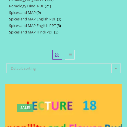
products
Pomology Hindi PDF
21
21
products
Spices and MAP
9
9
products
Spices and MAP English PDF
3
3
products
Spices and MAP English PPT
3
3
products
Spices and MAP Hindi PDF
3
3
products
products
Default sorting
SALE!