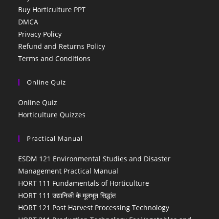
Buy Horticulture PPT
DMCA
Privacy Policy
Refund and Returns Policy
Terms and Conditions
Online Quiz
Online Quiz
Horticulture Quizzes
Practical Manual
ESDM 121 Environmental Studies and Disaster
Management Practical Manual
HORT 111 Fundamentals of Horticulture
HORT 111 उद्यानिकी के मूलभूत सिद्धांत
HORT 121 Post Harvest Processing Technology