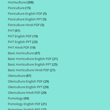
Hortiuclture
308
308
products
Floriculture
15
15
products
Floriculture English PDF
5
5
products
Floriculture English PPT
5
5
products
Floriculture Hindi PDF
5
5
products
PHT
61
61
products
PHT English PDF
19
19
products
PHT English PPT
23
23
products
PHT Hindi PDF
19
19
products
Basic Horticulture
67
67
products
Basic Horticulture English PDF
21
21
products
Basic Horticulture English PPT
25
25
products
Basic Horticulture Hindi PDF
21
21
products
Olericulture
87
87
products
Olericulture English PDF
29
29
products
Olericulture English PPT
29
29
products
Olericulture Hindi PDF
29
29
products
Pomology
69
69
products
Pomology English PDF
21
21
products
Pomology English PPT
27
27