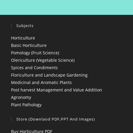
Subjects
Horticulture
Basic Horticulture
Pomology (Fruit Science)
Olericulture (Vegetable Science)
Spices and Condiments
Floriculture and Landscape Gardening
Medicinal and Aromatic Plants
Post harvest Management and Value Addition
Agronomy
Plant Pathology
Store (Downlaod PDF,PPT And Images)
Buy Horticulture PDF