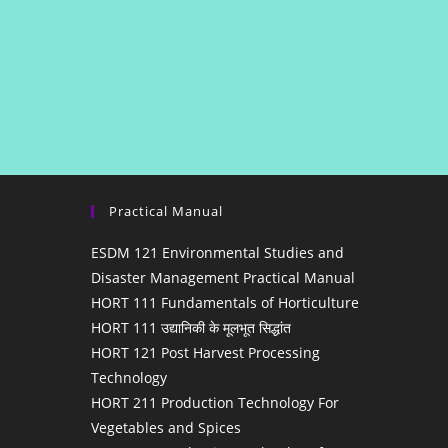
Practical Manual
ESDM 121 Environmental Studies and
Disaster Management Practical Manual
HORT 111 Fundamentals of Horticulture
HORT 111 उद्यानिकी के मूलभूत सिद्धांत
HORT 121 Post Harvest Processing
Technology
HORT 211 Production Technology For
Vegetables and Spices