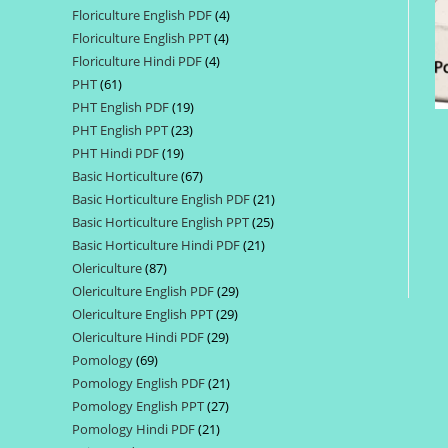
Floriculture English PDF
4
4
products
Floriculture English PPT
4
4
products
Floriculture Hindi PDF
4
4
products
PHT
61
61
products
PHT English PDF
19
19
products
PHT English PPT
23
23
products
PHT Hindi PDF
19
19
products
Basic Horticulture
67
67
products
Basic Horticulture English PDF
21
21
products
Basic Horticulture English PPT
25
25
products
Basic Horticulture Hindi PDF
21
21
products
Olericulture
87
87
products
Olericulture English PDF
29
29
products
Olericulture English PPT
29
29
products
Olericulture Hindi PDF
29
29
products
Pomology
69
69
products
Pomology English PDF
21
21
products
Pomology English PPT
27
27
products
Pomology Hindi PDF
21
21
products