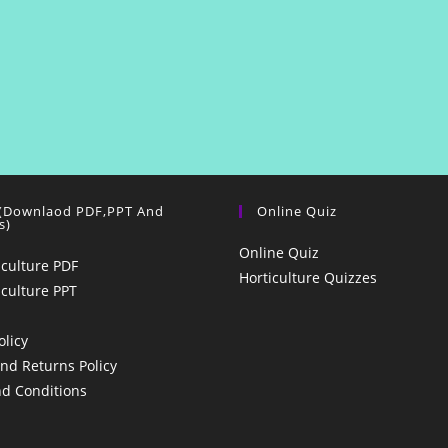
 (Downlaod PDF,PPT And
Online Quiz
s)
Online Quiz
iculture PDF
Horticulture Quizzes
iculture PPT
olicy
nd Returns Policy
d Conditions