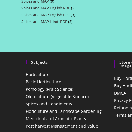
Spices and MAP
9
9
products
Spices and MAP English PDF
3
3
products
Spices and MAP English PPT
3
3
products
Spices and MAP Hindi PDF
3
3
products
products
Subjects
Store
Image
Horticulture
Buy Hort
Basic Horticulture
Buy Hort
Pomology (Fruit Science)
DMCA
Olericulture (Vegetable Science)
Privacy P
Spices and Condiments
Refund a
Floriculture and Landscape Gardening
Terms an
Medicinal and Aromatic Plants
Post harvest Management and Value