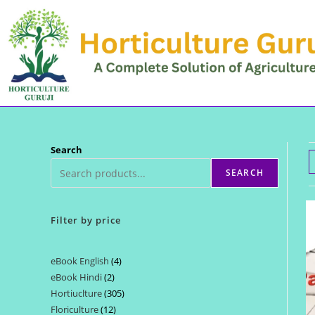
Skip
to
content
Search
SEARCH
Filter by price
eBook English
4
4
eBook Hindi
2
2
products
Hortiuclture
305
305
products
Floriculture
12
12
products