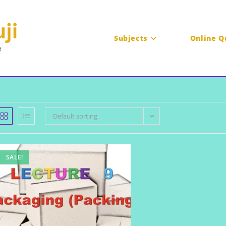
Subjects
Online Q
Default sorting
SALE!