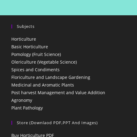
Subjects
Horticulture
Basic Horticulture
Pomology (Fruit Science)
Olericulture (Vegetable Science)
Spices and Condiments
Floriculture and Landscape Gardening
Medicinal and Aromatic Plants
Post harvest Management and Value Addition
Agronomy
Plant Pathology
Store (Downlaod PDF,PPT And Images)
Buy Horticulture PDF