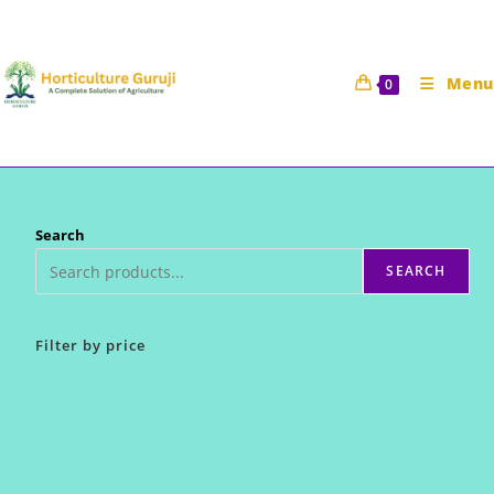
Skip
to
content
Menu
0
Search
SEARCH
Filter by price