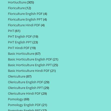
Hortiuclture
305
305
products
Floriculture
12
12
products
Floriculture English PDF
4
4
products
Floriculture English PPT
4
4
products
Floriculture Hindi PDF
4
4
products
PHT
61
61
products
PHT English PDF
19
19
products
PHT English PPT
23
23
products
PHT Hindi PDF
19
19
products
Basic Horticulture
67
67
products
Basic Horticulture English PDF
21
21
products
Basic Horticulture English PPT
25
25
products
Basic Horticulture Hindi PDF
21
21
products
Olericulture
87
87
products
Olericulture English PDF
29
29
products
Olericulture English PPT
29
29
products
Olericulture Hindi PDF
29
29
products
Pomology
69
69
products
Pomology English PDF
21
21
products
Pomology English PPT
27
27