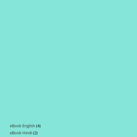
eBook English
4
4
eBook Hindi
2
2
products