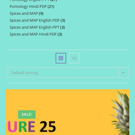
products
Pomology Hindi PDF
21
21
products
Spices and MAP
9
9
products
Spices and MAP English PDF
3
3
products
Spices and MAP English PPT
3
3
products
Spices and MAP Hindi PDF
3
3
products
products
Default sorting
SALE!