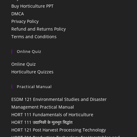
Buy Horticulture PPT
DMCA
Privacy Policy
Refund and Returns Policy
Terms and Conditions
Online Quiz
Online Quiz
Horticulture Quizzes
Practical Manual
ESDM 121 Environmental Studies and Disaster
Management Practical Manual
HORT 111 Fundamentals of Horticulture
HORT 111 उद्यानिकी के मूलभूत सिद्धांत
HORT 121 Post Harvest Processing Technology