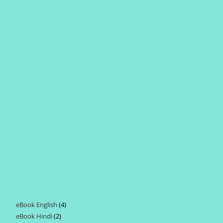
eBook English
4
4
eBook Hindi
2
2
products