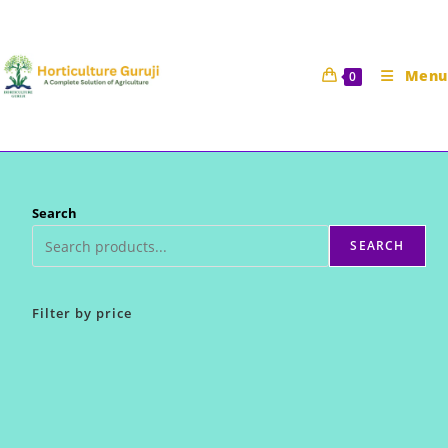
Skip
to
content
Menu
0
Search
SEARCH
Filter by price