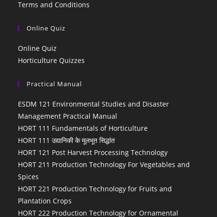
Terms and Conditions
Online Quiz
Online Quiz
Horticulture Quizzes
Practical Manual
ESDM 121 Environmental Studies and Disaster
Management Practical Manual
HORT 111 Fundamentals of Horticulture
HORT 111 उद्यानिकी के मूलभूत सिद्धांत
HORT 121 Post Harvest Processing Technology
HORT 211 Production Technology For Vegetables and
Spices
HORT 221 Production Technology for Fruits and
Plantation Crops
HORT 222 Production Technology for Ornamental