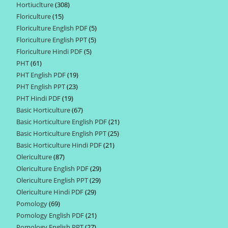
Hortiuclture
308
308
products
Floriculture
15
15
products
Floriculture English PDF
5
5
products
Floriculture English PPT
5
5
products
Floriculture Hindi PDF
5
5
products
PHT
61
61
products
PHT English PDF
19
19
products
PHT English PPT
23
23
products
PHT Hindi PDF
19
19
products
Basic Horticulture
67
67
products
Basic Horticulture English PDF
21
21
products
Basic Horticulture English PPT
25
25
products
Basic Horticulture Hindi PDF
21
21
products
Olericulture
87
87
products
Olericulture English PDF
29
29
products
Olericulture English PPT
29
29
products
Olericulture Hindi PDF
29
29
products
Pomology
69
69
products
Pomology English PDF
21
21
products
Pomology English PPT
27
27