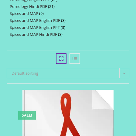
products
Pomology Hindi PDF
21
21
products
Spices and MAP
9
9
products
Spices and MAP English PDF
3
3
products
Spices and MAP English PPT
3
3
products
Spices and MAP Hindi PDF
3
3
products
products
Default sorting
SALE!