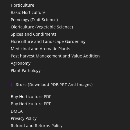
Horticulture
Basic Horticulture
Pomology (Fruit Science)
Olericulture (Vegetable Science)
Spices and Condiments
Floriculture and Landscape Gardening
Medicinal and Aromatic Plants
Post harvest Management and Value Addition
Agronomy
Plant Pathology
Store (Downlaod PDF,PPT And Images)
Buy Horticulture PDF
Buy Horticulture PPT
DMCA
Privacy Policy
Refund and Returns Policy