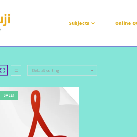
Subjects
Online Q
Default sorting
SALE!