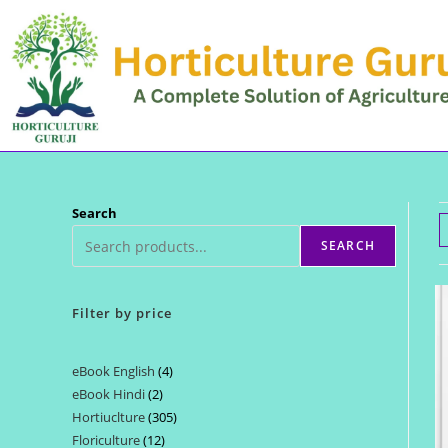
Skip
to
content
Search
SEARCH
Filter by price
eBook English
4
4
eBook Hindi
2
2
products
Hortiuclture
305
305
products
Floriculture
12
12
products