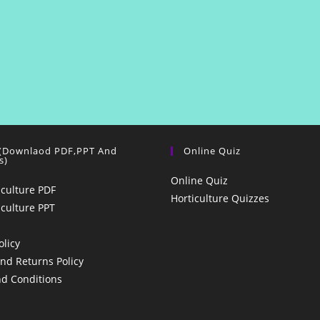
 (Downlaod PDF,PPT And
Online Quiz
s)
Online Quiz
iculture PDF
Horticulture Quizzes
iculture PPT
olicy
nd Returns Policy
d Conditions