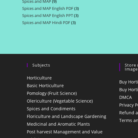
Spices and MAP
9
9
products
Spices and MAP English PDF
3
3
products
Spices and MAP English PPT
3
3
products
Spices and MAP Hindi PDF
3
3
products
products
Subjects
Store
Image
Horticulture
Buy Hort
Basic Horticulture
Buy Hort
Pomology (Fruit Science)
DMCA
Olericulture (Vegetable Science)
Privacy P
Spices and Condiments
Refund a
Floriculture and Landscape Gardening
Terms an
Medicinal and Aromatic Plants
Post harvest Management and Value