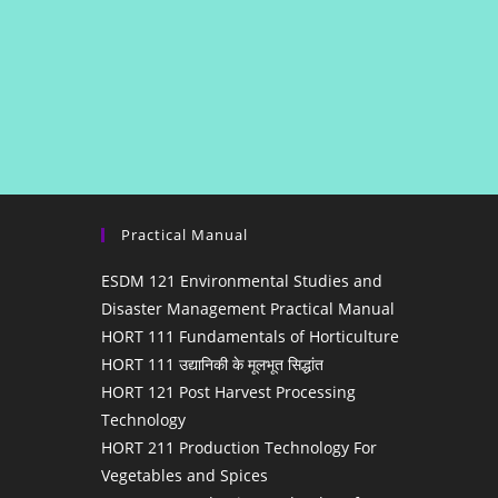
Practical Manual
ESDM 121 Environmental Studies and
Disaster Management Practical Manual
HORT 111 Fundamentals of Horticulture
HORT 111 उद्यानिकी के मूलभूत सिद्धांत
HORT 121 Post Harvest Processing
Technology
HORT 211 Production Technology For
Vegetables and Spices