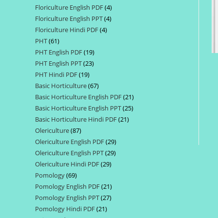
Floriculture English PDF
4
4
products
Floriculture English PPT
4
4
products
Floriculture Hindi PDF
4
4
products
PHT
61
61
products
PHT English PDF
19
19
products
PHT English PPT
23
23
products
PHT Hindi PDF
19
19
products
Basic Horticulture
67
67
products
Basic Horticulture English PDF
21
21
products
Basic Horticulture English PPT
25
25
products
Basic Horticulture Hindi PDF
21
21
products
Olericulture
87
87
products
Olericulture English PDF
29
29
products
Olericulture English PPT
29
29
products
Olericulture Hindi PDF
29
29
products
Pomology
69
69
products
Pomology English PDF
21
21
products
Pomology English PPT
27
27
products
Pomology Hindi PDF
21
21
products