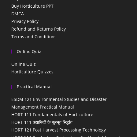
Buy Horticulture PPT
DMCA
Privacy Policy
Refund and Returns Policy
Terms and Conditions
Online Quiz
Online Quiz
Horticulture Quizzes
Practical Manual
ESDM 121 Environmental Studies and Disaster
Management Practical Manual
HORT 111 Fundamentals of Horticulture
HORT 111 उद्यानिकी के मूलभूत सिद्धांत
HORT 121 Post Harvest Processing Technology