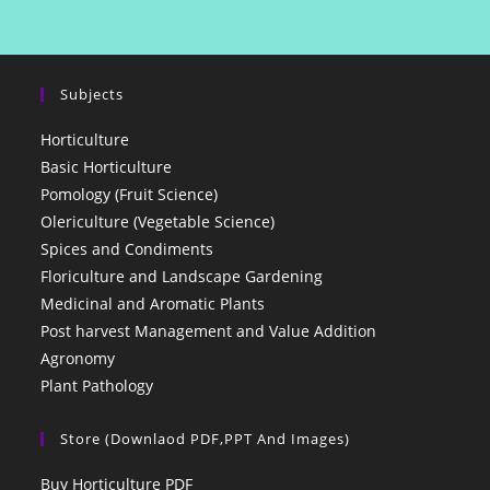
Subjects
Horticulture
Basic Horticulture
Pomology (Fruit Science)
Olericulture (Vegetable Science)
Spices and Condiments
Floriculture and Landscape Gardening
Medicinal and Aromatic Plants
Post harvest Management and Value Addition
Agronomy
Plant Pathology
Store (Downlaod PDF,PPT And Images)
Buy Horticulture PDF