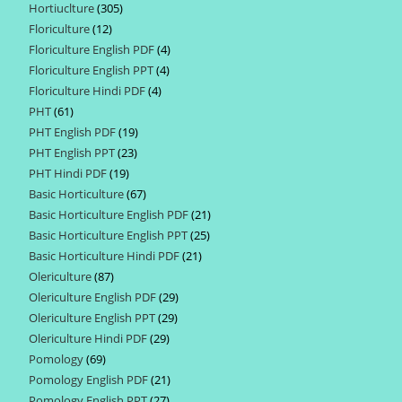
Hortiuclture
305
305
products
Floriculture
12
12
products
Floriculture English PDF
4
4
products
Floriculture English PPT
4
4
products
Floriculture Hindi PDF
4
4
products
PHT
61
61
products
PHT English PDF
19
19
products
PHT English PPT
23
23
products
PHT Hindi PDF
19
19
products
Basic Horticulture
67
67
products
Basic Horticulture English PDF
21
21
products
Basic Horticulture English PPT
25
25
products
Basic Horticulture Hindi PDF
21
21
products
Olericulture
87
87
products
Olericulture English PDF
29
29
products
Olericulture English PPT
29
29
products
Olericulture Hindi PDF
29
29
products
Pomology
69
69
products
Pomology English PDF
21
21
products
Pomology English PPT
27
27