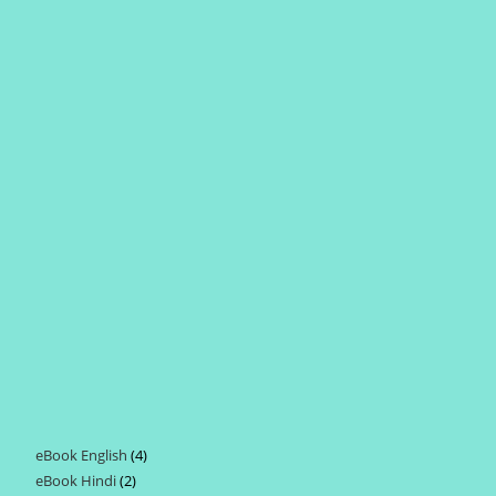
eBook English
4
4
eBook Hindi
2
2
products