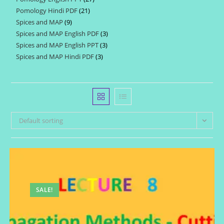
products
Pomology Hindi PDF
21
21
products
Spices and MAP
9
9
products
Spices and MAP English PDF
3
3
products
Spices and MAP English PPT
3
3
products
Spices and MAP Hindi PDF
3
3
products
products
Default sorting
SALE!