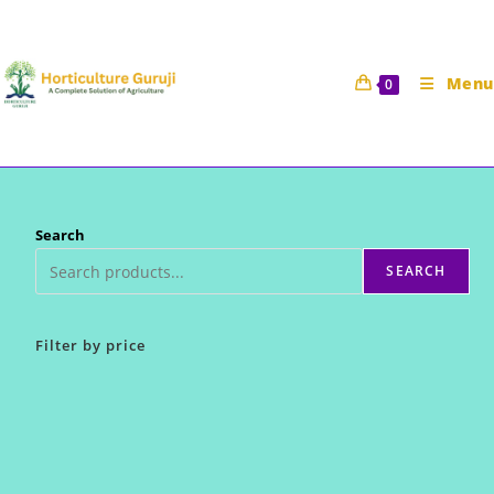
Skip
to
content
Menu
0
Search
SEARCH
Filter by price