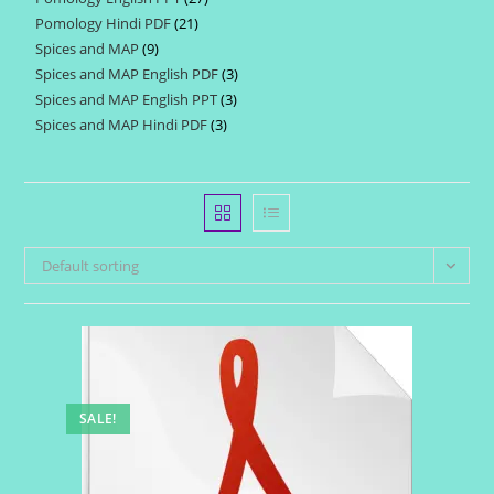
products
Pomology Hindi PDF
21
21
products
Spices and MAP
9
9
products
Spices and MAP English PDF
3
3
products
Spices and MAP English PPT
3
3
products
Spices and MAP Hindi PDF
3
3
products
products
Default sorting
SALE!