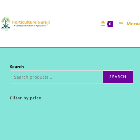
Skip
to
content
Menu
0
Search
SEARCH
Filter by price