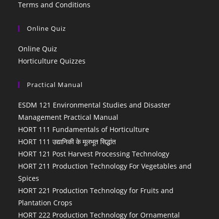
Terms and Conditions
Online Quiz
Online Quiz
Horticulture Quizzes
Practical Manual
ESDM 121 Environmental Studies and Disaster
Management Practical Manual
HORT 111 Fundamentals of Horticulture
HORT 111 उद्यानिकी के मूलभूत सिद्धांत
HORT 121 Post Harvest Processing Technology
HORT 211 Production Technology For Vegetables and
Spices
HORT 221 Production Technology for Fruits and
Plantation Crops
HORT 222 Production Technology for Ornamental