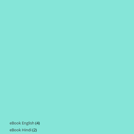
eBook English
4
4
eBook Hindi
2
2
products