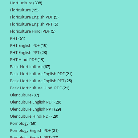
Hortiuclture
308
308
products
Floriculture
15
15
products
Floriculture English PDF
5
5
products
Floriculture English PPT
5
5
products
Floriculture Hindi PDF
5
5
products
PHT
61
61
products
PHT English PDF
19
19
products
PHT English PPT
23
23
products
PHT Hindi PDF
19
19
products
Basic Horticulture
67
67
products
Basic Horticulture English PDF
21
21
products
Basic Horticulture English PPT
25
25
products
Basic Horticulture Hindi PDF
21
21
products
Olericulture
87
87
products
Olericulture English PDF
29
29
products
Olericulture English PPT
29
29
products
Olericulture Hindi PDF
29
29
products
Pomology
69
69
products
Pomology English PDF
21
21
products
Pomology English PPT
27
27