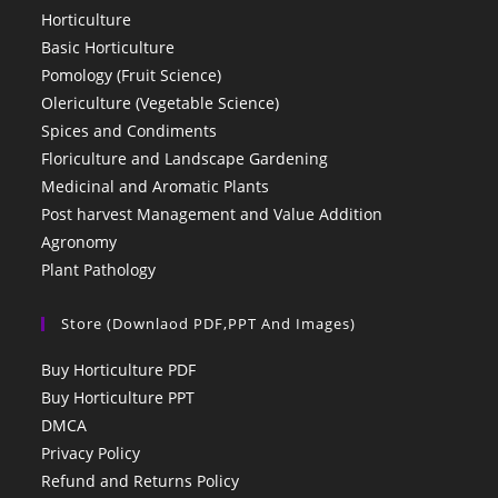
Horticulture
Basic Horticulture
Pomology (Fruit Science)
Olericulture (Vegetable Science)
Spices and Condiments
Floriculture and Landscape Gardening
Medicinal and Aromatic Plants
Post harvest Management and Value Addition
Agronomy
Plant Pathology
Store (Downlaod PDF,PPT And Images)
Buy Horticulture PDF
Buy Horticulture PPT
DMCA
Privacy Policy
Refund and Returns Policy