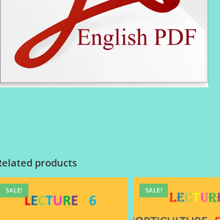
Related products
SALE!
SALE!