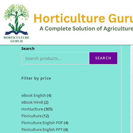
Skip
to
content
Search
SEARCH
Filter by price
eBook English
4
4
eBook Hindi
2
2
products
Hortiuclture
305
305
products
Floriculture
12
12
products
Floriculture English PDF
4
4
products
Floriculture English PPT
4
4
products