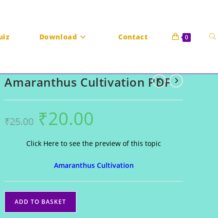
To
uiz
Download
Contact
0
Amaranthus Cultivation PDF
we
₹
20.00
Original
Current
₹
25.00
price
price
was:
is:
₹25.00.
₹20.00.
Click Here to see the preview of this topic
Amaranthus Cultivation
se
Amaranthus
ADD TO BASKET
Cultivation