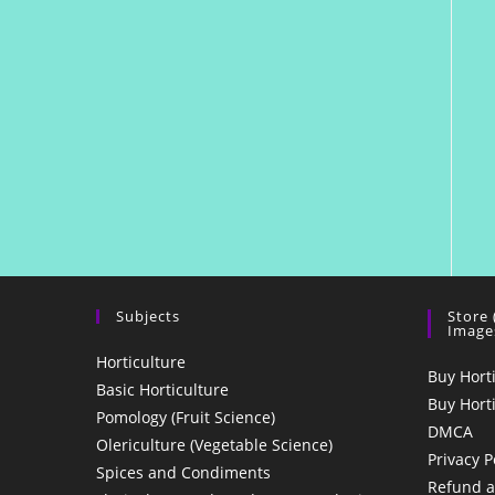
Subjects
Store
Image
Horticulture
Buy Hort
Basic Horticulture
Buy Hort
Pomology (Fruit Science)
DMCA
Olericulture (Vegetable Science)
Privacy P
Spices and Condiments
Refund a