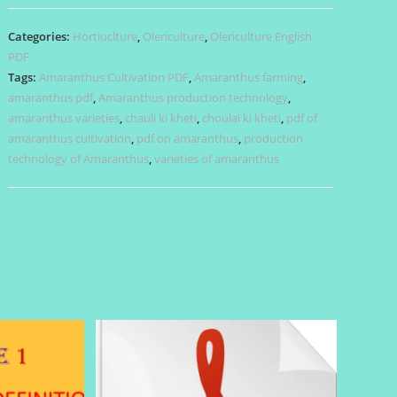
PDF
quantity
Categories:
Hortiuclture
,
Olericulture
,
Olericulture English
PDF
Tags:
Amaranthus Cultivation PDF
,
Amaranthus farming
,
amaranthus pdf
,
Amaranthus production technology
,
amaranthus varieties
,
chauli ki kheti
,
choulai ki kheti
,
pdf of
amaranthus cultivation
,
pdf on amaranthus
,
production
technology of Amaranthus
,
varieties of amaranthus