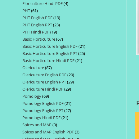
Floriculture Hindi PDF
4
4
products
PHT
61
61
products
PHT English PDF
19
19
products
PHT English PPT
23
23
products
PHT Hindi PDF
19
19
products
Basic Horticulture
67
67
products
Basic Horticulture English PDF
21
21
products
Basic Horticulture English PPT
25
25
products
Basic Horticulture Hindi PDF
21
21
products
Olericulture
87
87
products
Olericulture English PDF
29
29
products
Olericulture English PPT
29
29
products
Olericulture Hindi PDF
29
29
products
Pomology
69
69
products
Pomology English PDF
21
21
products
Pomology English PPT
27
27
products
Pomology Hindi PDF
21
21
products
Spices and MAP
9
9
products
Spices and MAP English PDF
3
3
products