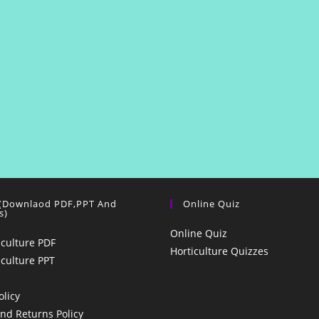
 (Downlaod PDF,PPT And
Online Quiz
s)
Online Quiz
iculture PDF
Horticulture Quizzes
iculture PPT
olicy
nd Returns Policy