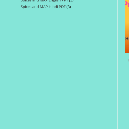
Spices and MAP English PPT
3
3
products
Spices and MAP Hindi PDF
3
3
products
products