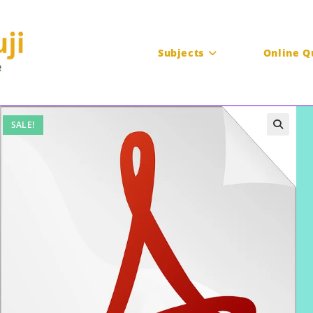
Subjects
Online Q
SALE!