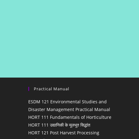
Practical Manual
ESDM 121 Environmental Studies and
Disaster Management Practical Manual
HORT 111 Fundamentals of Horticulture
HORT 111 उद्यानिकी के मूलभूत सिद्धांत
HORT 121 Post Harvest Processing