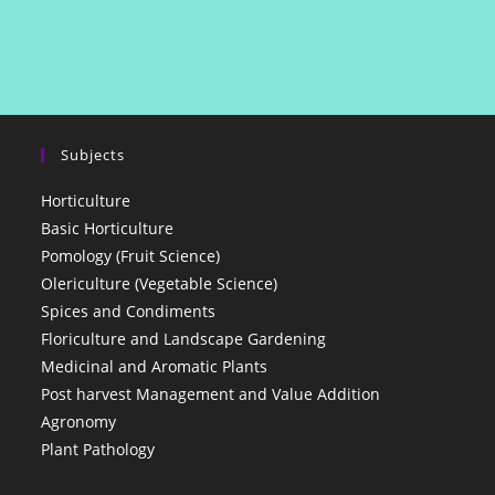
Subjects
Horticulture
Basic Horticulture
Pomology (Fruit Science)
Olericulture (Vegetable Science)
Spices and Condiments
Floriculture and Landscape Gardening
Medicinal and Aromatic Plants
Post harvest Management and Value Addition
Agronomy
Plant Pathology