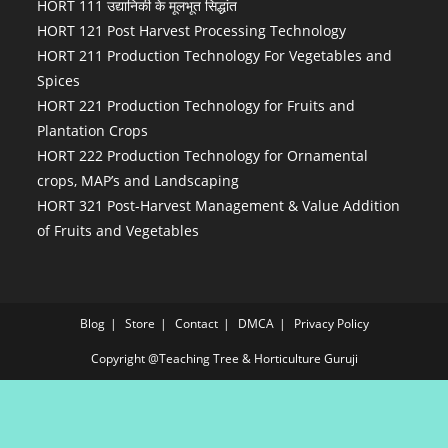
HORT 111 उद्यानिकी के मूलभूत सिद्धांत
HORT 121 Post Harvest Processing Technology
HORT 211 Production Technology For Vegetables and
Spices
HORT 221 Production Technology for Fruits and
Plantation Crops
HORT 222 Production Technology for Ornamental
crops, MAP’s and Landscaping
HORT 321 Post-Harvest Management & Value Addition
of Fruits and Vegetables
Blog
Store
Contact
DMCA
Privacy Policy
Copyright @Teaching Tree & Horticulture Guruji