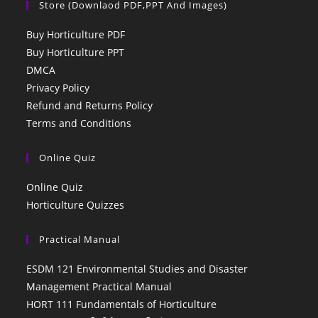
Store (Downlaod PDF,PPT And Images)
Buy Horticulture PDF
Buy Horticulture PPT
DMCA
Privacy Policy
Refund and Returns Policy
Terms and Conditions
Online Quiz
Online Quiz
Horticulture Quizzes
Practical Manual
ESDM 121 Environmental Studies and Disaster
Management Practical Manual
HORT 111 Fundamentals of Horticulture