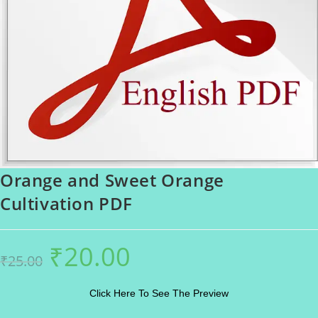
Orange and Sweet Orange
Cultivation PDF
₹
20.00
Original
Current
₹
25.00
price
price
was:
is:
₹25.00.
₹20.00.
Click Here To See The Preview