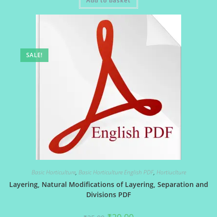
Add to basket
₹25.00.
₹20.00.
SALE!
Basic Horticulture
,
Basic Horticulture English PDF
,
Hortiuclture
Layering, Natural Modifications of Layering, Separation and
Divisions PDF
Original
Current