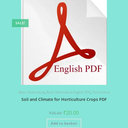
SALE!
Basic Horticulture
,
Basic Horticulture English PDF
,
Hortiuclture
Soil and Climate for Horticulture Crops PDF
Original
Current
₹
20.00
₹
25.00
price
price
was:
is:
Add to basket
₹25.00.
₹20.00.