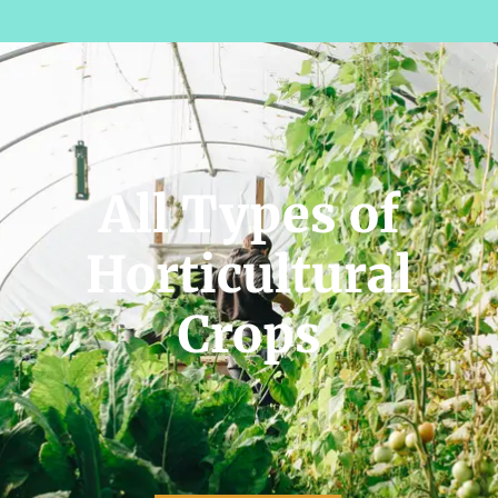
All Types of
Horticultural
Crops