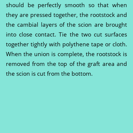
should be perfectly smooth so that when
they are pressed together, the rootstock and
the cambial layers of the scion are brought
into close contact. Tie the two cut surfaces
together tightly with polythene tape or cloth.
When the union is complete, the rootstock is
removed from the top of the graft area and
the scion is cut from the bottom.