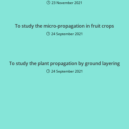
23 November 2021
To study the micro-propagation in fruit crops
24 September 2021
To study the plant propagation by ground layering
24 September 2021