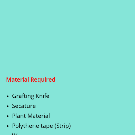
Material Required
Grafting Knife
Secature
Plant Material
Polythene tape (Strip)