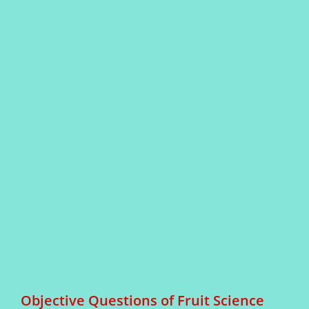
Objective Questions of Fruit Science