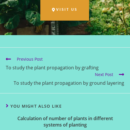
VISIT US
Previous Post
To study the plant propagation by grafting
Next Post
To study the plant propagation by ground layering
YOU MIGHT ALSO LIKE
Calculation of number of plants in different
systems of planting