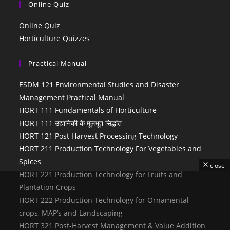
Online Quiz
Online Quiz
Horticulture Quizzes
Practical Manual
ESDM 121 Environmental Studies and Disaster
Management Practical Manual
HORT 111 Fundamentals of Horticulture
HORT 111 उद्यानिकी के मूलभूत सिद्धांत
HORT 121 Post Harvest Processing Technology
HORT 211 Production Technology For Vegetables and
Spices
close
HORT 221 Production Technology for Fruits and
Plantation Crops
HORT 222 Production Technology for Ornamental
crops, MAP’s and Landscaping
HORT 321 Post-Harvest Management & Value Addition