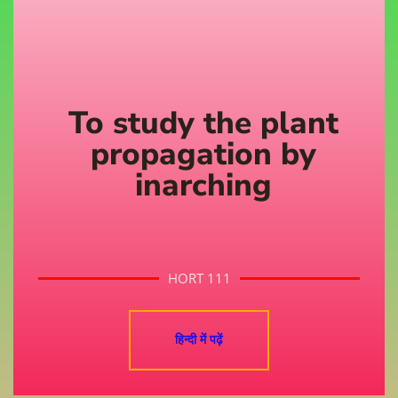
To study the plant
propagation by
inarching
HORT 111
हिन्दी में पढ़ें