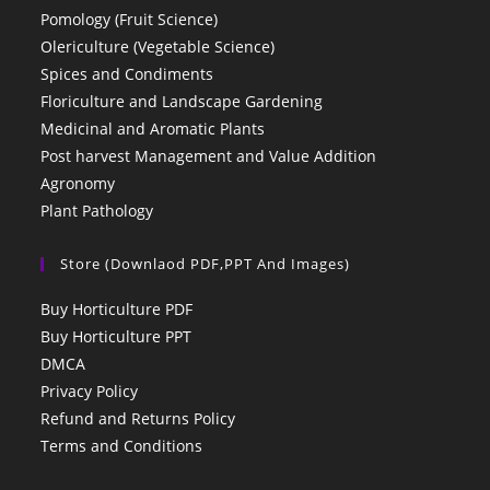
Pomology (Fruit Science)
Olericulture (Vegetable Science)
Spices and Condiments
Floriculture and Landscape Gardening
Medicinal and Aromatic Plants
Post harvest Management and Value Addition
Agronomy
Plant Pathology
Store (Downlaod PDF,PPT And Images)
Buy Horticulture PDF
Buy Horticulture PPT
DMCA
Privacy Policy
Refund and Returns Policy
Terms and Conditions