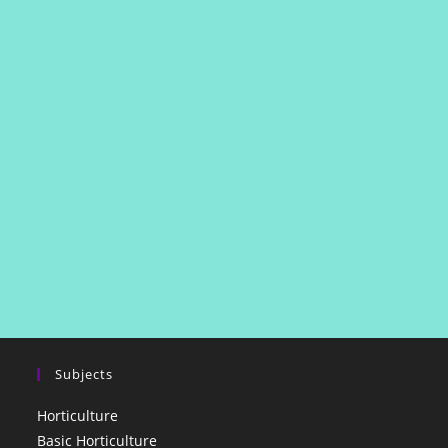
Subjects
Horticulture
Basic Horticulture