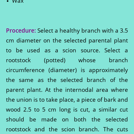
Wax
Procedure:
Select a healthy branch with a 3.5
cm diameter on the selected parental plant
to be used as a scion source. Select a
rootstock (potted) whose branch
circumference (diameter) is approximately
the same as the selected branch of the
parent plant. At the internodal area where
the union is to take place, a piece of bark and
wood 2.5 to 5 cm long is cut, a similar cut
should be made on both the selected
rootstock and the scion branch. The cuts