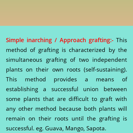
Simple inarching / Approach grafting:-
This
method of grafting is characterized by the
simultaneous grafting of two independent
plants on their own roots (self-sustaining).
This method provides a means of
establishing a successful union between
some plants that are difficult to graft with
any other method because both plants will
remain on their roots until the grafting is
successful. eg. Guava, Mango, Sapota.