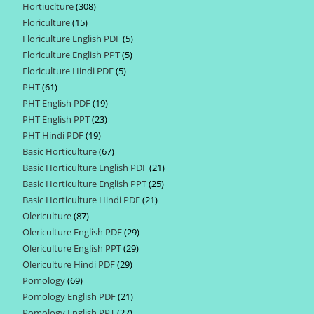
Hortiuclture
308
308
products
Floriculture
15
15
products
Floriculture English PDF
5
5
products
Floriculture English PPT
5
5
products
Floriculture Hindi PDF
5
5
products
PHT
61
61
products
PHT English PDF
19
19
products
PHT English PPT
23
23
products
PHT Hindi PDF
19
19
products
Basic Horticulture
67
67
products
Basic Horticulture English PDF
21
21
products
Basic Horticulture English PPT
25
25
products
Basic Horticulture Hindi PDF
21
21
products
Olericulture
87
87
products
Olericulture English PDF
29
29
products
Olericulture English PPT
29
29
products
Olericulture Hindi PDF
29
29
products
Pomology
69
69
products
Pomology English PDF
21
21
products
Pomology English PPT
27
27