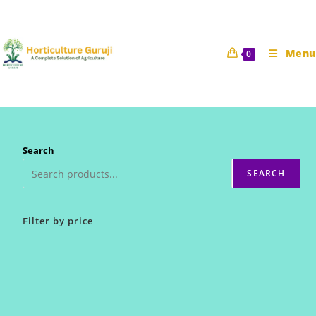
Skip
to
content
Menu
0
Search
SEARCH
Filter by price