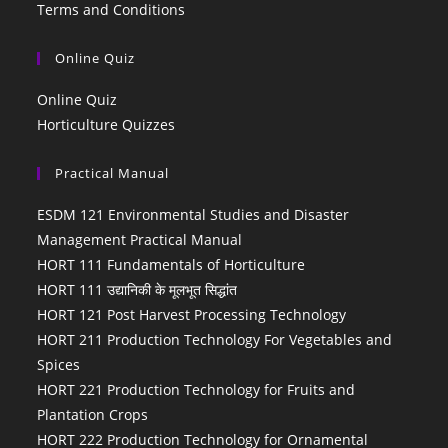
Terms and Conditions
Online Quiz
Online Quiz
Horticulture Quizzes
Practical Manual
ESDM 121 Environmental Studies and Disaster
Management Practical Manual
HORT 111 Fundamentals of Horticulture
HORT 111 उद्यानिकी के मूलभूत सिद्धांत
HORT 121 Post Harvest Processing Technology
HORT 211 Production Technology For Vegetables and
Spices
HORT 221 Production Technology for Fruits and
Plantation Crops
HORT 222 Production Technology for Ornamental