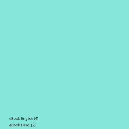
eBook English
4
4
eBook Hindi
2
2
products