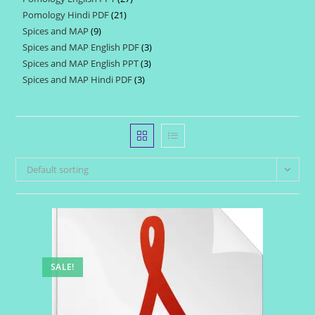
products
Pomology Hindi PDF
21
21
products
Spices and MAP
9
9
products
Spices and MAP English PDF
3
3
products
Spices and MAP English PPT
3
3
products
Spices and MAP Hindi PDF
3
3
products
products
Default sorting
SALE!