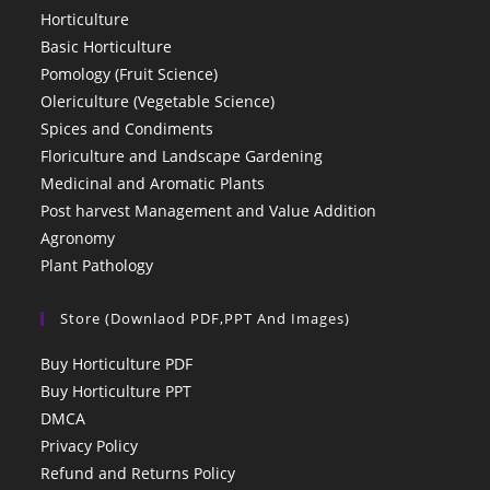
Horticulture
Basic Horticulture
Pomology (Fruit Science)
Olericulture (Vegetable Science)
Spices and Condiments
Floriculture and Landscape Gardening
Medicinal and Aromatic Plants
Post harvest Management and Value Addition
Agronomy
Plant Pathology
Store (Downlaod PDF,PPT And Images)
Buy Horticulture PDF
Buy Horticulture PPT
DMCA
Privacy Policy
Refund and Returns Policy