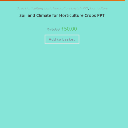
Basic Horticulture
,
Basic Horticulture English PPT
,
Hortiuclture
Soil and Climate for Horticulture Crops PPT
Original
Current
₹
50.00
₹
75.00
price
price
was:
is:
Add to basket
₹75.00.
₹50.00.