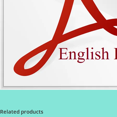
Related products