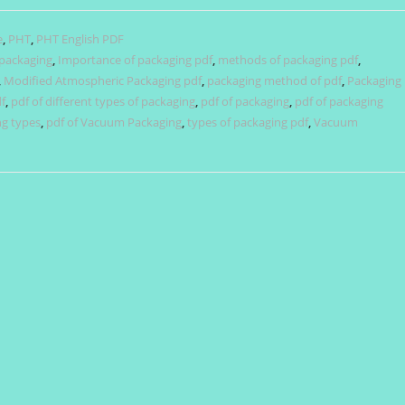
e
,
PHT
,
PHT English PDF
 packaging
,
Importance of packaging pdf
,
methods of packaging pdf
,
,
Modified Atmospheric Packaging pdf
,
packaging method of pdf
,
Packaging
f
,
pdf of different types of packaging
,
pdf of packaging
,
pdf of packaging
ng types
,
pdf of Vacuum Packaging
,
types of packaging pdf
,
Vacuum