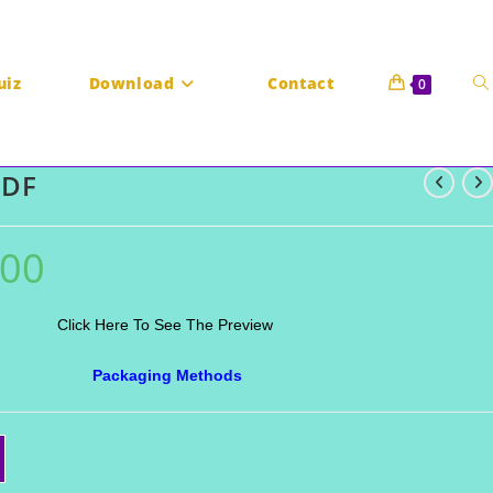
To
uiz
Download
Contact
0
PDF
we
.00
Current
price
is:
₹20.00.
Click Here To See The Preview
Packaging Methods
se