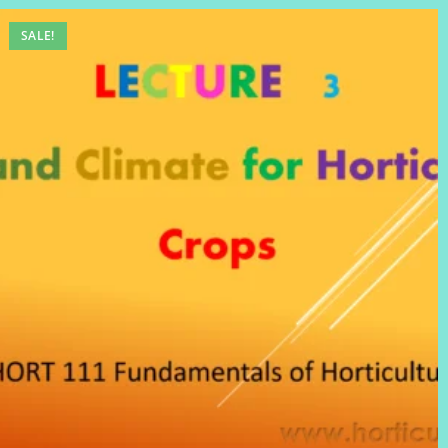
SALE!