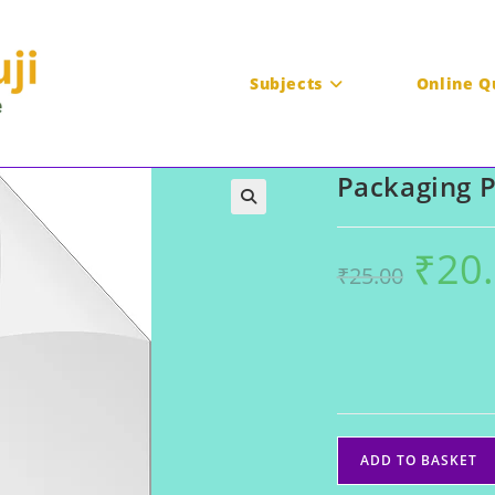
Subjects
Online Q
Packaging 
₹
20
Original
₹
25.00
price
was:
₹25.00.
Packaging
ADD TO BASKET
PDF