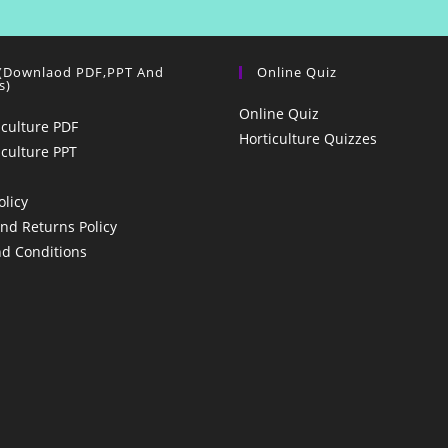
 (Downlaod PDF,PPT And
Online Quiz
s)
Online Quiz
iculture PDF
Horticulture Quizzes
iculture PPT
olicy
nd Returns Policy
d Conditions