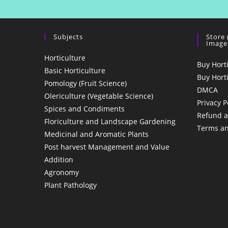
Subjects
Store
Image
Horticulture
Buy Hort
Basic Horticulture
Buy Hort
Pomology (Fruit Science)
DMCA
Olericulture (Vegetable Science)
Privacy P
Spices and Condiments
Refund a
Floriculture and Landscape Gardening
Terms an
Medicinal and Aromatic Plants
Post harvest Management and Value
Addition
Agronomy
Plant Pathology