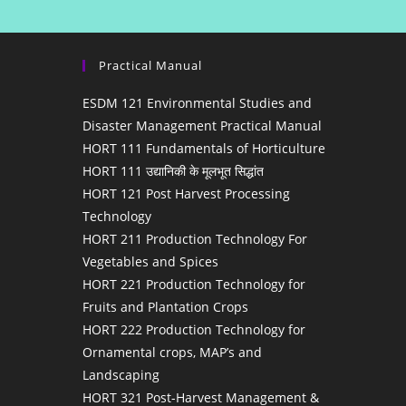
Practical Manual
ESDM 121 Environmental Studies and
Disaster Management Practical Manual
HORT 111 Fundamentals of Horticulture
HORT 111 उद्यानिकी के मूलभूत सिद्धांत
HORT 121 Post Harvest Processing
Technology
HORT 211 Production Technology For
Vegetables and Spices
HORT 221 Production Technology for
Fruits and Plantation Crops
HORT 222 Production Technology for
Ornamental crops, MAP’s and
Landscaping
HORT 321 Post-Harvest Management &