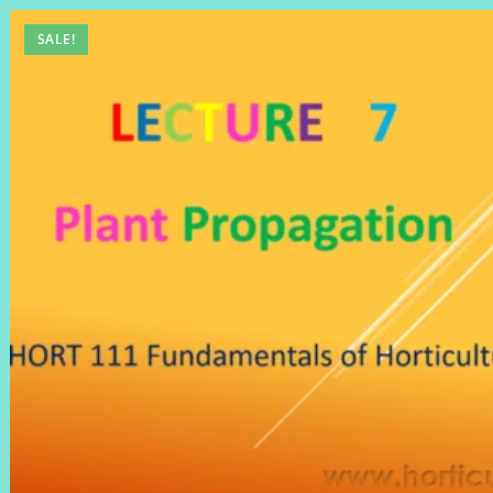
SALE!