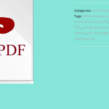
quantity
Categories:
Hortiucltur
Tags:
different types of
methods of packing pdf
PDF
,
packaging types pd
method
,
pdf of packagi
Packaging pdf