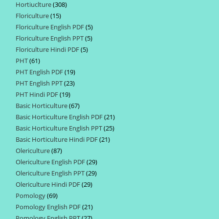
Hortiuclture
308
308
products
Floriculture
15
15
products
Floriculture English PDF
5
5
products
Floriculture English PPT
5
5
products
Floriculture Hindi PDF
5
5
products
PHT
61
61
products
PHT English PDF
19
19
products
PHT English PPT
23
23
products
PHT Hindi PDF
19
19
products
Basic Horticulture
67
67
products
Basic Horticulture English PDF
21
21
products
Basic Horticulture English PPT
25
25
products
Basic Horticulture Hindi PDF
21
21
products
Olericulture
87
87
products
Olericulture English PDF
29
29
products
Olericulture English PPT
29
29
products
Olericulture Hindi PDF
29
29
products
Pomology
69
69
products
Pomology English PDF
21
21
products
Pomology English PPT
27
27