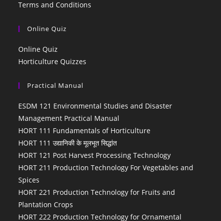
Terms and Conditions
Online Quiz
Online Quiz
Horticulture Quizzes
Practical Manual
ESDM 121 Environmental Studies and Disaster
Management Practical Manual
HORT 111 Fundamentals of Horticulture
HORT 111 उद्यानिकी के मूलभूत सिद्धांत
HORT 121 Post Harvest Processing Technology
HORT 211 Production Technology For Vegetables and
Spices
HORT 221 Production Technology for Fruits and
Plantation Crops
HORT 222 Production Technology for Ornamental