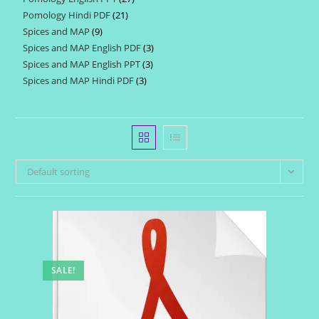
products
Pomology Hindi PDF
21
21
products
Spices and MAP
9
9
products
Spices and MAP English PDF
3
3
products
Spices and MAP English PPT
3
3
products
Spices and MAP Hindi PDF
3
3
products
products
Default sorting
SALE!