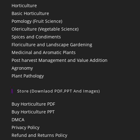
Horticulture
Basic Horticulture
Pomology (Fruit Science)
Olericulture (Vegetable Science)
Spices and Condiments
Floriculture and Landscape Gardening
Medicinal and Aromatic Plants
Post harvest Management and Value Addition
Agronomy
Plant Pathology
Store (Downlaod PDF,PPT And Images)
Buy Horticulture PDF
Buy Horticulture PPT
DMCA
Privacy Policy
Refund and Returns Policy