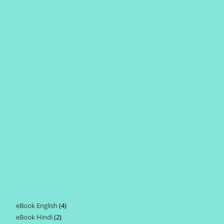
eBook English
4
4
eBook Hindi
2
2
products