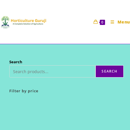
Skip
to
content
Menu
0
Search
SEARCH
Filter by price