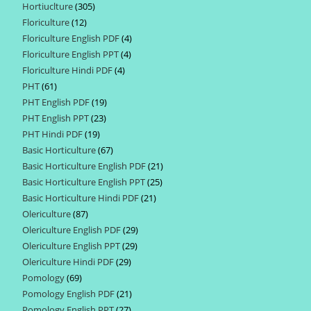
Hortiuclture
305
305
products
Floriculture
12
12
products
Floriculture English PDF
4
4
products
Floriculture English PPT
4
4
products
Floriculture Hindi PDF
4
4
products
PHT
61
61
products
PHT English PDF
19
19
products
PHT English PPT
23
23
products
PHT Hindi PDF
19
19
products
Basic Horticulture
67
67
products
Basic Horticulture English PDF
21
21
products
Basic Horticulture English PPT
25
25
products
Basic Horticulture Hindi PDF
21
21
products
Olericulture
87
87
products
Olericulture English PDF
29
29
products
Olericulture English PPT
29
29
products
Olericulture Hindi PDF
29
29
products
Pomology
69
69
products
Pomology English PDF
21
21
products
Pomology English PPT
27
27