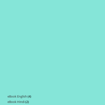
eBook English
4
4
eBook Hindi
2
2
products