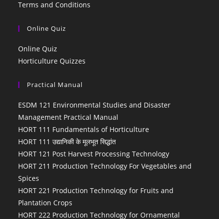
Terms and Conditions
Online Quiz
Online Quiz
Horticulture Quizzes
Practical Manual
ESDM 121 Environmental Studies and Disaster
Management Practical Manual
HORT 111 Fundamentals of Horticulture
HORT 111 उद्यानिकी के मूलभूत सिद्धांत
HORT 121 Post Harvest Processing Technology
HORT 211 Production Technology For Vegetables and
Spices
HORT 221 Production Technology for Fruits and
Plantation Crops
HORT 222 Production Technology for Ornamental