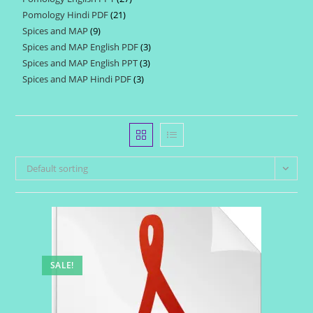
products
Pomology Hindi PDF
21
21
products
Spices and MAP
9
9
products
Spices and MAP English PDF
3
3
products
Spices and MAP English PPT
3
3
products
Spices and MAP Hindi PDF
3
3
products
products
Default sorting
SALE!