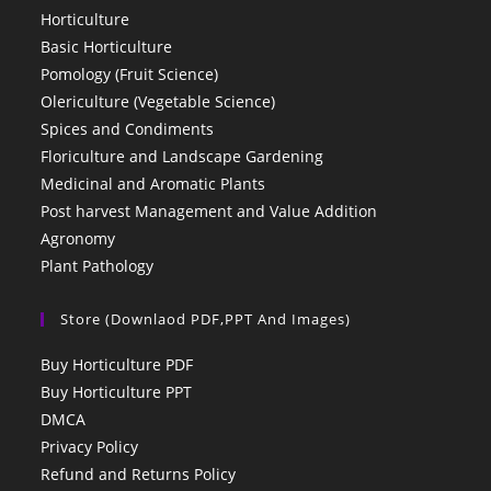
Horticulture
Basic Horticulture
Pomology (Fruit Science)
Olericulture (Vegetable Science)
Spices and Condiments
Floriculture and Landscape Gardening
Medicinal and Aromatic Plants
Post harvest Management and Value Addition
Agronomy
Plant Pathology
Store (Downlaod PDF,PPT And Images)
Buy Horticulture PDF
Buy Horticulture PPT
DMCA
Privacy Policy
Refund and Returns Policy