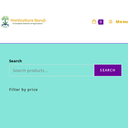
Skip
to
content
Menu
0
Search
SEARCH
Filter by price