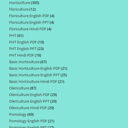
Hortiuclture
305
305
products
Floriculture
12
12
products
Floriculture English PDF
4
4
products
Floriculture English PPT
4
4
products
Floriculture Hindi PDF
4
4
products
PHT
61
61
products
PHT English PDF
19
19
products
PHT English PPT
23
23
products
PHT Hindi PDF
19
19
products
Basic Horticulture
67
67
products
Basic Horticulture English PDF
21
21
products
Basic Horticulture English PPT
25
25
products
Basic Horticulture Hindi PDF
21
21
products
Olericulture
87
87
products
Olericulture English PDF
29
29
products
Olericulture English PPT
29
29
products
Olericulture Hindi PDF
29
29
products
Pomology
69
69
products
Pomology English PDF
21
21
products
Pomology English PPT
27
27