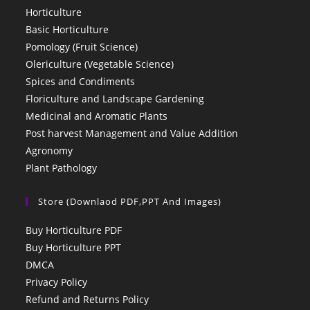
Horticulture
Basic Horticulture
Pomology (Fruit Science)
Olericulture (Vegetable Science)
Spices and Condiments
Floriculture and Landscape Gardening
Medicinal and Aromatic Plants
Post harvest Management and Value Addition
Agronomy
Plant Pathology
Store (Downlaod PDF,PPT And Images)
Buy Horticulture PDF
Buy Horticulture PPT
DMCA
Privacy Policy
Refund and Returns Policy