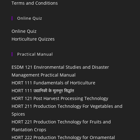
Terms and Conditions
Online Quiz
Online Quiz
Horticulture Quizzes
Practical Manual
ESDM 121 Environmental Studies and Disaster
Management Practical Manual
HORT 111 Fundamentals of Horticulture
HORT 111 उद्यानिकी के मूलभूत सिद्धांत
HORT 121 Post Harvest Processing Technology
HORT 211 Production Technology For Vegetables and
Spices
HORT 221 Production Technology for Fruits and
Plantation Crops
HORT 222 Production Technology for Ornamental