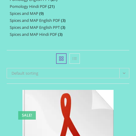
products
Pomology Hindi PDF
21
21
products
Spices and MAP
9
9
products
Spices and MAP English PDF
3
3
products
Spices and MAP English PPT
3
3
products
Spices and MAP Hindi PDF
3
3
products
products
Default sorting
SALE!