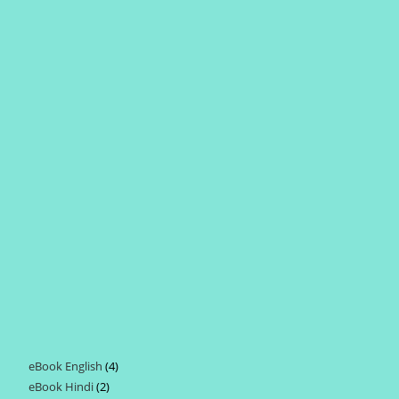
eBook English
4
4
eBook Hindi
2
2
products