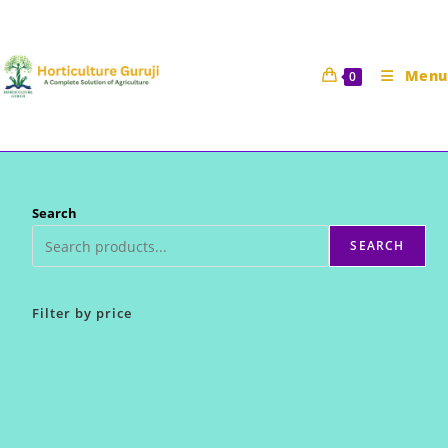
Skip
to
content
Menu
0
Search
SEARCH
Filter by price