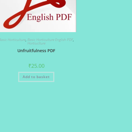
Basic Horticulture
,
Basic Horticulture English PDF
,
Hortiuclture
Unfruitfulness PDF
₹
25.00
Add to basket