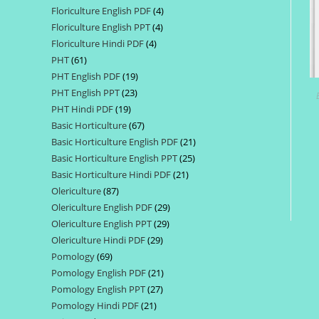
Floriculture English PDF
4
4
products
Floriculture English PPT
4
4
products
Floriculture Hindi PDF
4
4
products
PHT
61
61
products
PHT English PDF
19
19
products
PHT English PPT
23
23
products
PHT Hindi PDF
19
19
products
Basic Horticulture
67
67
products
Basic Horticulture English PDF
21
21
products
Basic Horticulture English PPT
25
25
products
Basic Horticulture Hindi PDF
21
21
products
Olericulture
87
87
products
Olericulture English PDF
29
29
products
Olericulture English PPT
29
29
products
Olericulture Hindi PDF
29
29
products
Pomology
69
69
products
Pomology English PDF
21
21
products
Pomology English PPT
27
27
products
Pomology Hindi PDF
21
21
products