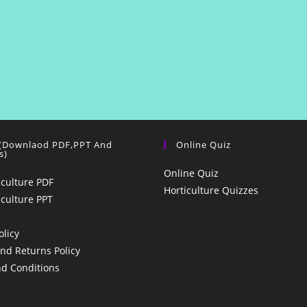
 (Downlaod PDF,PPT And
Online Quiz
s)
Online Quiz
iculture PDF
Horticulture Quizzes
iculture PPT
olicy
nd Returns Policy
d Conditions