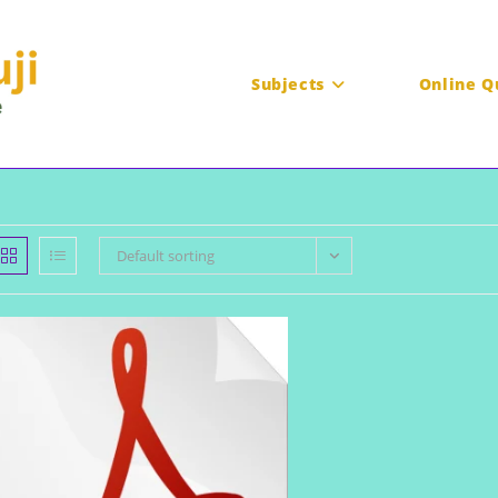
Subjects
Online Q
Default sorting