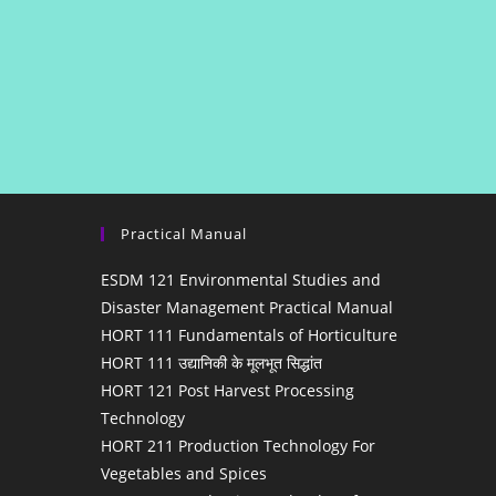
Practical Manual
ESDM 121 Environmental Studies and
Disaster Management Practical Manual
HORT 111 Fundamentals of Horticulture
HORT 111 उद्यानिकी के मूलभूत सिद्धांत
HORT 121 Post Harvest Processing
Technology
HORT 211 Production Technology For
Vegetables and Spices