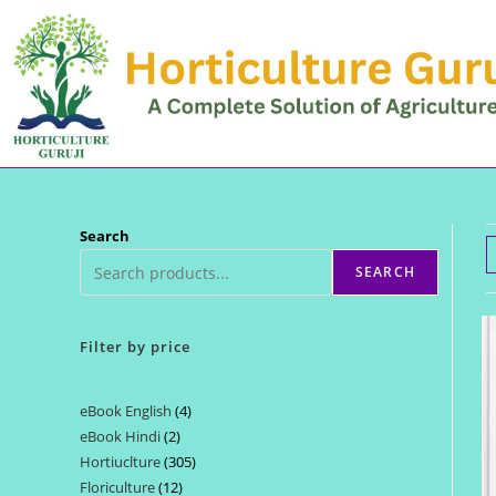
Skip
to
content
Search
SEARCH
Filter by price
eBook English
4
4
eBook Hindi
2
2
products
Hortiuclture
305
305
products
Floriculture
12
12
products