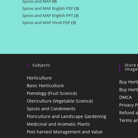
Spices and MAP
9
9
products
Spices and MAP English PDF
3
3
products
Spices and MAP English PPT
3
3
products
Spices and MAP Hindi PDF
3
3
products
products
Subjects
Store
Image
Horticulture
Buy Hort
Basic Horticulture
Buy Hort
Pomology (Fruit Science)
DMCA
Olericulture (Vegetable Science)
Privacy P
Spices and Condiments
Refund a
Floriculture and Landscape Gardening
Terms an
Medicinal and Aromatic Plants
Post harvest Management and Value