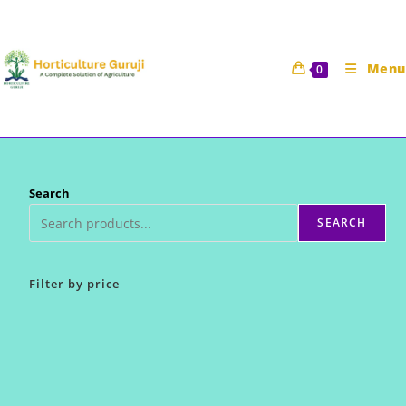
Skip
to
content
Menu
0
Search
SEARCH
Filter by price