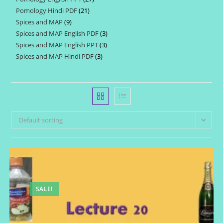
products
Pomology Hindi PDF
21
21
products
Spices and MAP
9
9
products
Spices and MAP English PDF
3
3
products
Spices and MAP English PPT
3
3
products
Spices and MAP Hindi PDF
3
3
products
products
Default sorting
SALE!