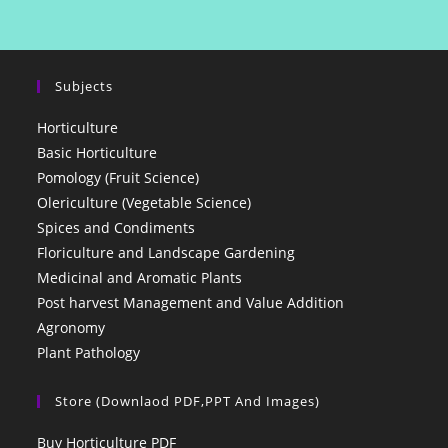
Subjects
Horticulture
Basic Horticulture
Pomology (Fruit Science)
Olericulture (Vegetable Science)
Spices and Condiments
Floriculture and Landscape Gardening
Medicinal and Aromatic Plants
Post harvest Management and Value Addition
Agronomy
Plant Pathology
Store (Downlaod PDF,PPT And Images)
Buy Horticulture PDF