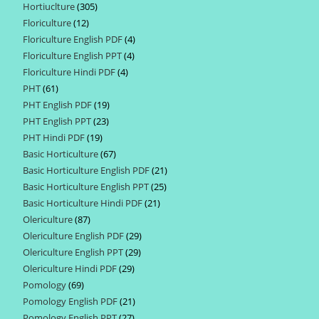
Hortiuclture
305
305
products
Floriculture
12
12
products
Floriculture English PDF
4
4
products
Floriculture English PPT
4
4
products
Floriculture Hindi PDF
4
4
products
PHT
61
61
products
PHT English PDF
19
19
products
PHT English PPT
23
23
products
PHT Hindi PDF
19
19
products
Basic Horticulture
67
67
products
Basic Horticulture English PDF
21
21
products
Basic Horticulture English PPT
25
25
products
Basic Horticulture Hindi PDF
21
21
products
Olericulture
87
87
products
Olericulture English PDF
29
29
products
Olericulture English PPT
29
29
products
Olericulture Hindi PDF
29
29
products
Pomology
69
69
products
Pomology English PDF
21
21
products
Pomology English PPT
27
27