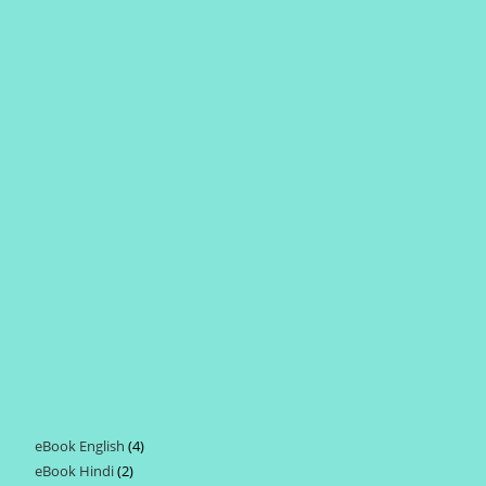
eBook English
4
4
eBook Hindi
2
2
products