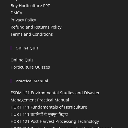
Buy Horticulture PPT
DMCA
Privacy Policy
Refund and Returns Policy
Terms and Conditions
Online Quiz
Online Quiz
Horticulture Quizzes
Practical Manual
ESDM 121 Environmental Studies and Disaster
Management Practical Manual
HORT 111 Fundamentals of Horticulture
HORT 111 उद्यानिकी के मूलभूत सिद्धांत
HORT 121 Post Harvest Processing Technology