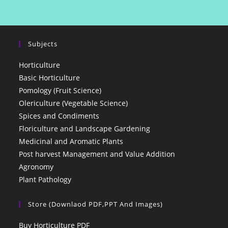
Subjects
Horticulture
Basic Horticulture
Pomology (Fruit Science)
Olericulture (Vegetable Science)
Spices and Condiments
Floriculture and Landscape Gardening
Medicinal and Aromatic Plants
Post harvest Management and Value Addition
Agronomy
Plant Pathology
Store (Downlaod PDF,PPT And Images)
Buy Horticulture PDF