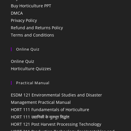
Buy Horticulture PPT
DMCA
Privacy Policy
Refund and Returns Policy
Terms and Conditions
Online Quiz
Online Quiz
Horticulture Quizzes
Practical Manual
ESDM 121 Environmental Studies and Disaster
Management Practical Manual
HORT 111 Fundamentals of Horticulture
HORT 111 उद्यानिकी के मूलभूत सिद्धांत
HORT 121 Post Harvest Processing Technology