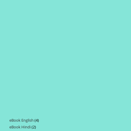
eBook English
4
4
eBook Hindi
2
2
products