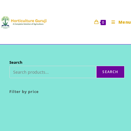
Skip
to
content
Menu
0
Search
SEARCH
Filter by price