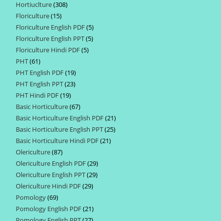
Hortiuclture
308
308
products
Floriculture
15
15
products
Floriculture English PDF
5
5
products
Floriculture English PPT
5
5
products
Floriculture Hindi PDF
5
5
products
PHT
61
61
products
PHT English PDF
19
19
products
PHT English PPT
23
23
products
PHT Hindi PDF
19
19
products
Basic Horticulture
67
67
products
Basic Horticulture English PDF
21
21
products
Basic Horticulture English PPT
25
25
products
Basic Horticulture Hindi PDF
21
21
products
Olericulture
87
87
products
Olericulture English PDF
29
29
products
Olericulture English PPT
29
29
products
Olericulture Hindi PDF
29
29
products
Pomology
69
69
products
Pomology English PDF
21
21
products
Pomology English PPT
27
27