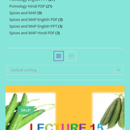
products
Pomology Hindi PDF
21
21
products
Spices and MAP
9
9
products
Spices and MAP English PDF
3
3
products
Spices and MAP English PPT
3
3
products
Spices and MAP Hindi PDF
3
3
products
products
Default sorting
SALE!